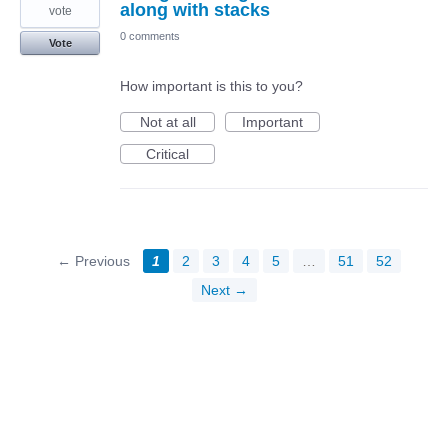
along with stacks
vote
0 comments
Vote
How important is this to you?
Not at all
Important
Critical
← Previous
1
2
3
4
5
…
51
52
Next →