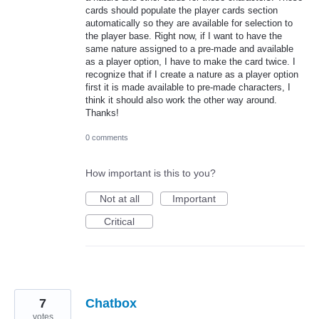
cards should populate the player cards section
automatically so they are available for selection to
the player base. Right now, if I want to have the
same nature assigned to a pre-made and available
as a player option, I have to make the card twice. I
recognize that if I create a nature as a player option
first it is made available to pre-made characters, I
think it should also work the other way around.
Thanks!
0 comments
How important is this to you?
Not at all
Important
Critical
7
Chatbox
votes