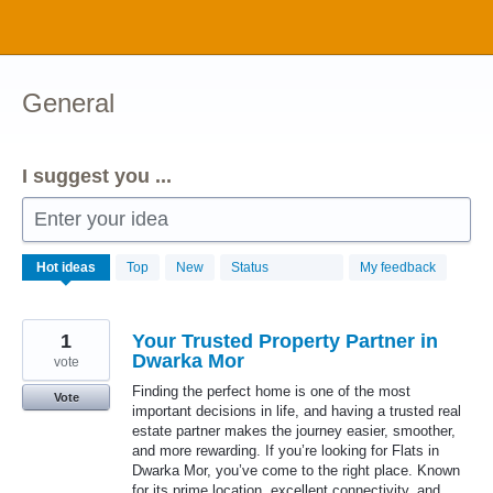
Skip
to
content
General
I suggest you ...
Enter your idea
1034
Hot
ideas
Top
New
Status
My feedback
results
found
1
Your Trusted Property Partner in
Dwarka Mor
vote
Finding the perfect home is one of the most
Vote
important decisions in life, and having a trusted real
estate partner makes the journey easier, smoother,
and more rewarding. If you’re looking for Flats in
Dwarka Mor, you’ve come to the right place. Known
for its prime location, excellent connectivity, and