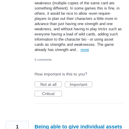
weakness (multiple copies of the same card are
something different). In some games this is fine, in
others, it would be nice to allow -even require-
players to plan out their characters a little more in
advance than just having one strength and one
weakness, and without having to play tricks such as
everyone having a load of wild cards, adding such
information to the character bio - or using asset
cards as strengths and weaknesses. The game
already has strength and…
more
0 comments
How important is this to you?
Not at all
Important
Critical
1
Being able to give individual assets