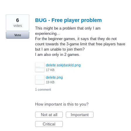
6
BUG - Free player problem
votes
This might be a problem that only I am
experiencing...
Vote
For the beginner games, it says that they do not
count towards the 3-game limit that free players have
but I am unable to join them?
I am also only in 2 games.
delete askjdaskld.png
17 KB
delete.png
19 KB
1 comment
How important is this to you?
Not at all
Important
Critical