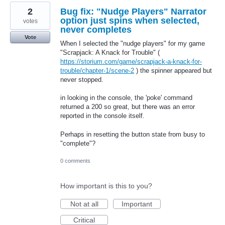
2
Bug fix: "Nudge Players" Narrator
option just spins when selected,
votes
never completes
Vote
When I selected the "nudge players" for my game
"Scrapjack: A Knack for Trouble" (
https://storium.com/game/scrapjack-a-knack-for-
trouble/chapter-1/scene-2
) the spinner appeared but
never stopped.
in looking in the console, the 'poke' command
returned a 200 so great, but there was an error
reported in the console itself.
Perhaps in resetting the button state from busy to
"complete"?
0 comments
How important is this to you?
Not at all
Important
Critical