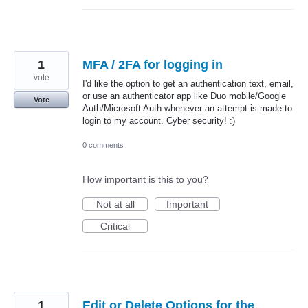
1
MFA / 2FA for logging in
vote
I'd like the option to get an authentication text, email,
or use an authenticator app like Duo mobile/Google
Vote
Auth/Microsoft Auth whenever an attempt is made to
login to my account. Cyber security! :)
0 comments
How important is this to you?
Not at all
Important
Critical
1
Edit or Delete Options for the