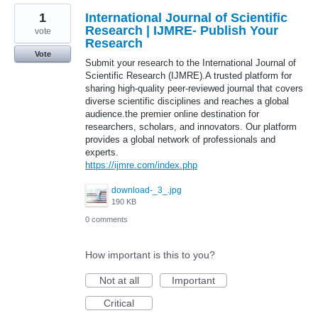
1
International Journal of Scientific
Research | IJMRE- Publish Your
vote
Research
Vote
Submit your research to the International Journal of
Scientific Research (IJMRE).A trusted platform for
sharing high-quality peer-reviewed journal that covers
diverse scientific disciplines and reaches a global
audience.the premier online destination for
researchers, scholars, and innovators. Our platform
provides a global network of professionals and
experts.
https://ijmre.com/index.php
download-_3_.jpg
190 KB
0 comments
How important is this to you?
Not at all
Important
Critical