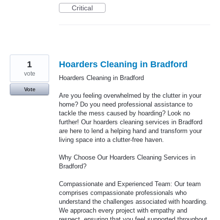
Critical
1
Hoarders Cleaning in Bradford
vote
Hoarders Cleaning in Bradford
Vote
Are you feeling overwhelmed by the clutter in your
home? Do you need professional assistance to
tackle the mess caused by hoarding? Look no
further! Our hoarders cleaning services in Bradford
are here to lend a helping hand and transform your
living space into a clutter-free haven.
Why Choose Our Hoarders Cleaning Services in
Bradford?
Compassionate and Experienced Team: Our team
comprises compassionate professionals who
understand the challenges associated with hoarding.
We approach every project with empathy and
respect, ensuring that you feel supported throughout