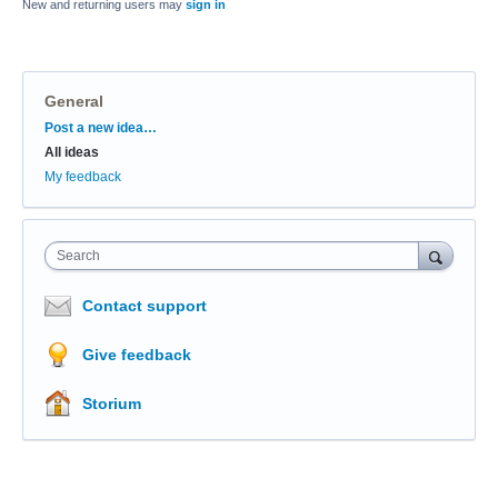
New and returning users may
sign in
General
Categories
Post a new idea…
All ideas
My feedback
Search
Contact support
Give feedback
Storium