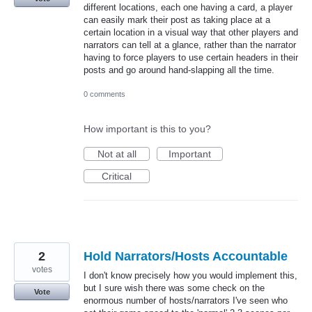
different locations, each one having a card, a player
can easily mark their post as taking place at a
certain location in a visual way that other players and
narrators can tell at a glance, rather than the narrator
having to force players to use certain headers in their
posts and go around hand-slapping all the time.
0 comments
How important is this to you?
Not at all
Important
Critical
2
Hold Narrators/Hosts Accountable
votes
I don't know precisely how you would implement this,
but I sure wish there was some check on the
Vote
enormous number of hosts/narrators I've seen who