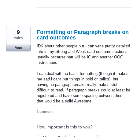
9
Formatting or Paragraph breaks on
card outcomes
votes
IDK about other people but I can write pretty detailed
Vote
info in my Strong and Weak card outcome sections,
usually because part will be IC and another OOC
instructions.
I can deal with no basic formatting (though it makes
me sad i can't put things in bold or italics), but
having no paragraph breaks really makes stuff
difficult to read. If paragraph breaks could at least be
registered and have some spacing between them,
that would be a solid Awesome.
1 comment
How important is this to you?