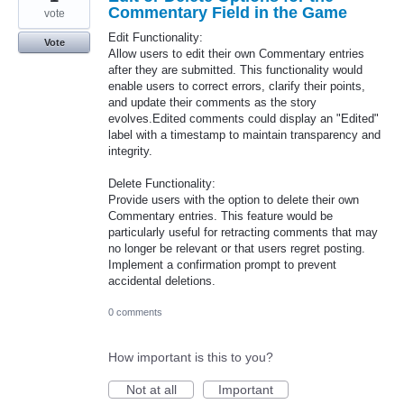
Commentary Field in the Game
vote
Edit Functionality:
Vote
Allow users to edit their own Commentary entries
after they are submitted. This functionality would
enable users to correct errors, clarify their points,
and update their comments as the story
evolves.Edited comments could display an "Edited"
label with a timestamp to maintain transparency and
integrity.
Delete Functionality:
Provide users with the option to delete their own
Commentary entries. This feature would be
particularly useful for retracting comments that may
no longer be relevant or that users regret posting.
Implement a confirmation prompt to prevent
accidental deletions.
0 comments
How important is this to you?
Not at all
Important