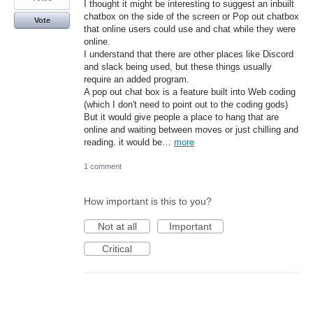
I thought it might be interesting to suggest an inbuilt
chatbox on the side of the screen or Pop out chatbox
Vote
that online users could use and chat while they were
online.
I understand that there are other places like Discord
and slack being used, but these things usually
require an added program.
A pop out chat box is a feature built into Web coding
(which I don't need to point out to the coding gods)
But it would give people a place to hang that are
online and waiting between moves or just chilling and
reading. it would be…
more
1 comment
How important is this to you?
Not at all
Important
Critical