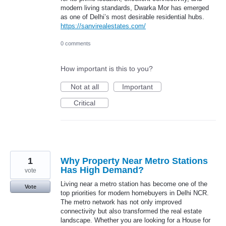
modern living standards, Dwarka Mor has emerged
as one of Delhi’s most desirable residential hubs.
https://sanvirealestates.com/
0 comments
How important is this to you?
Not at all
Important
Critical
1
Why Property Near Metro Stations
Has High Demand?
vote
Living near a metro station has become one of the
Vote
top priorities for modern homebuyers in Delhi NCR.
The metro network has not only improved
connectivity but also transformed the real estate
landscape. Whether you are looking for a House for