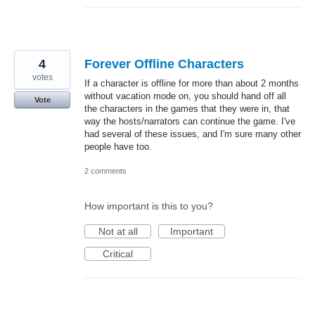
4
Forever Offline Characters
votes
If a character is offline for more than about 2 months
without vacation mode on, you should hand off all
Vote
the characters in the games that they were in, that
way the hosts/narrators can continue the game. I've
had several of these issues, and I'm sure many other
people have too.
2 comments
How important is this to you?
Not at all
Important
Critical