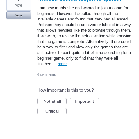
vote
I am new to this site and wanted to join a game for
beginners. However, I scrolled through all the
Vote
available games and found that they had all ended!
Perhaps they should be archived or labeled in a way
that allows newbies like me to browse through them,
if we wish, to review the actual writing while knowing
that the game is complete. Alternatively, there could
be a way to filter and view only the games that are
still active. I spent quite a bit of time searching for a
beginner game, only to find that they were all
finished.…
more
0 comments
How important is this to you?
Not at all
Important
Critical