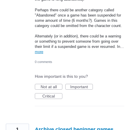
Perhaps there could be another category called
"Abandoned" once a game has been suspended for
some amount of time (6 months?). Games in this
category could be omitted from the character count.
Alternately (or in addition), there could be a warning
or something to prevent someone from going over
their limit if a suspended game is ever resumed. In…
more
0 comments
How important is this to you?
Not at all
Important
Critical
1
Archive closed beginner games