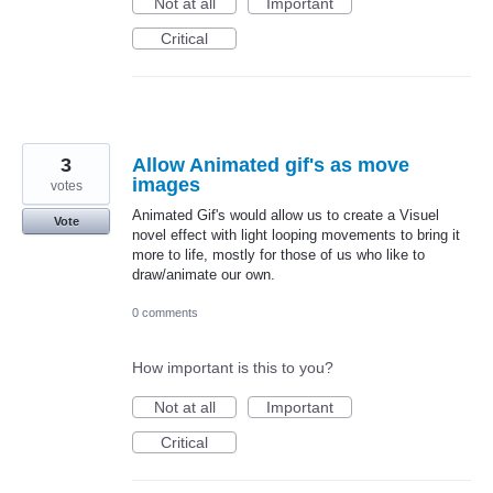
Not at all
Important
Critical
3
Allow Animated gif's as move
images
votes
Animated Gif's would allow us to create a Visuel
Vote
novel effect with light looping movements to bring it
more to life, mostly for those of us who like to
draw/animate our own.
0 comments
How important is this to you?
Not at all
Important
Critical