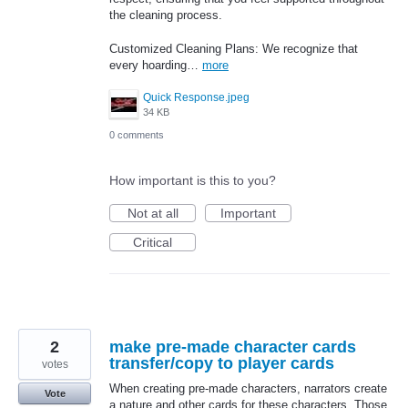
the cleaning process.
Customized Cleaning Plans: We recognize that
every hoarding…
more
Quick Response.jpeg
34 KB
0 comments
How important is this to you?
Not at all
Important
Critical
2
make pre-made character cards
transfer/copy to player cards
votes
When creating pre-made characters, narrators create
Vote
a nature and other cards for these characters. Those