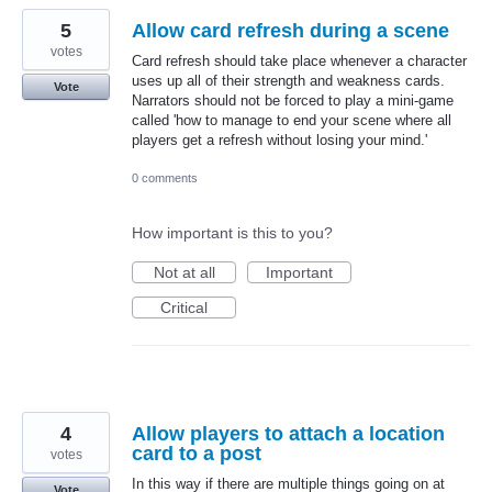
5
Allow card refresh during a scene
votes
Card refresh should take place whenever a character
uses up all of their strength and weakness cards.
Vote
Narrators should not be forced to play a mini-game
called 'how to manage to end your scene where all
players get a refresh without losing your mind.'
0 comments
How important is this to you?
Not at all
Important
Critical
4
Allow players to attach a location
card to a post
votes
In this way if there are multiple things going on at
Vote