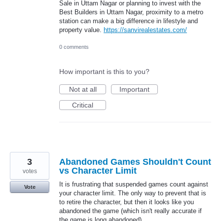
Sale in Uttam Nagar or planning to invest with the
Best Builders in Uttam Nagar, proximity to a metro
station can make a big difference in lifestyle and
property value.
https://sanvirealestates.com/
0 comments
How important is this to you?
Not at all
Important
Critical
3
Abandoned Games Shouldn't Count
vs Character Limit
votes
It is frustrating that suspended games count against
Vote
your character limit. The only way to prevent that is
to retire the character, but then it looks like you
abandoned the game (which isn't really accurate if
the game is long abandoned).