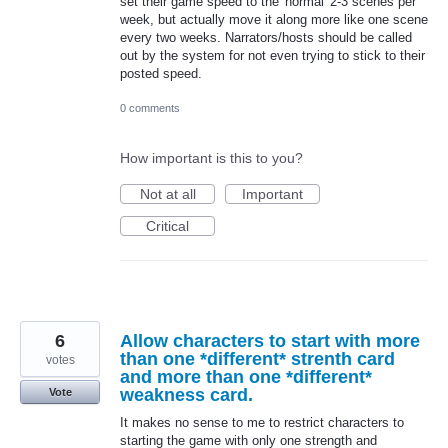
set their game speed to the 'normal' 2-3 scenes per
week, but actually move it along more like one scene
every two weeks. Narrators/hosts should be called
out by the system for not even trying to stick to their
posted speed.
0 comments
How important is this to you?
Not at all
Important
Critical
6
Allow characters to start with more
than one *different* strenth card
votes
and more than one *different*
weakness card.
Vote
It makes no sense to me to restrict characters to
starting the game with only one strength and