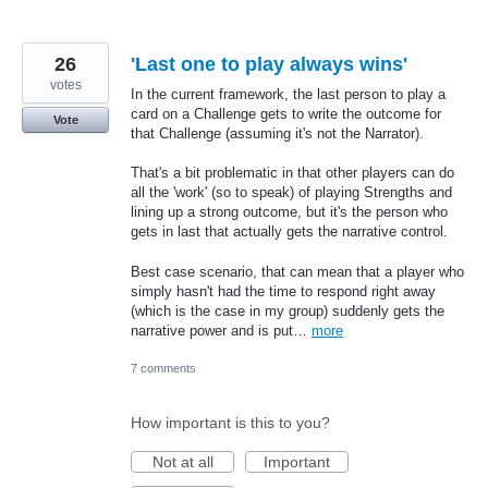
26
'Last one to play always wins'
votes
In the current framework, the last person to play a
card on a Challenge gets to write the outcome for
Vote
that Challenge (assuming it's not the Narrator).
That's a bit problematic in that other players can do
all the 'work' (so to speak) of playing Strengths and
lining up a strong outcome, but it's the person who
gets in last that actually gets the narrative control.
Best case scenario, that can mean that a player who
simply hasn't had the time to respond right away
(which is the case in my group) suddenly gets the
narrative power and is put…
more
7 comments
How important is this to you?
Not at all
Important