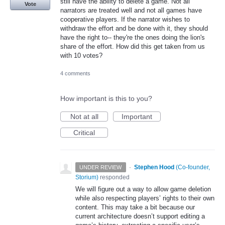
still have the ability to delete a game. Not all
Vote
narrators are treated well and not all games have
cooperative players. If the narrator wishes to
withdraw the effort and be done with it, they should
have the right to-- they're the ones doing the lion's
share of the effort. How did this get taken from us
with 10 votes?
4 comments
How important is this to you?
Not at all
Important
Critical
·
Stephen Hood
(
Co-founder,
UNDER REVIEW
Storium
)
responded
We will figure out a way to allow game deletion
while also respecting players’ rights to their own
content. This may take a bit because our
current architecture doesn’t support editing a