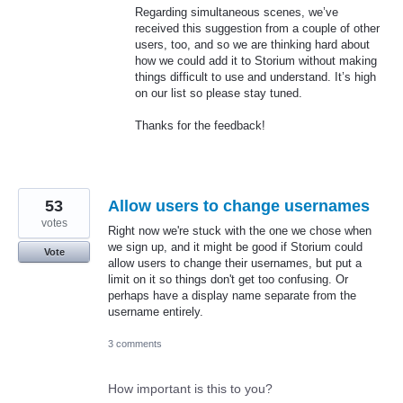
Regarding simultaneous scenes, we’ve
received this suggestion from a couple of other
users, too, and so we are thinking hard about
how we could add it to Storium without making
things difficult to use and understand. It’s high
on our list so please stay tuned.
Thanks for the feedback!
53
Allow users to change usernames
votes
Right now we're stuck with the one we chose when
we sign up, and it might be good if Storium could
Vote
allow users to change their usernames, but put a
limit on it so things don't get too confusing. Or
perhaps have a display name separate from the
username entirely.
3 comments
How important is this to you?