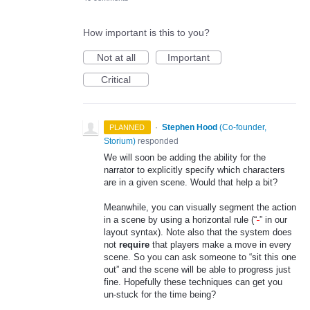
How important is this to you?
Not at all
Important
Critical
·
Stephen Hood
(
Co-founder,
PLANNED
Storium
)
responded
We will soon be adding the ability for the
narrator to explicitly specify which characters
are in a given scene. Would that help a bit?
Meanwhile, you can visually segment the action
in a scene by using a horizontal rule (“
-
” in our
layout syntax). Note also that the system does
not
require
that players make a move in every
scene. So you can ask someone to “sit this one
out” and the scene will be able to progress just
fine. Hopefully these techniques can get you
un-stuck for the time being?