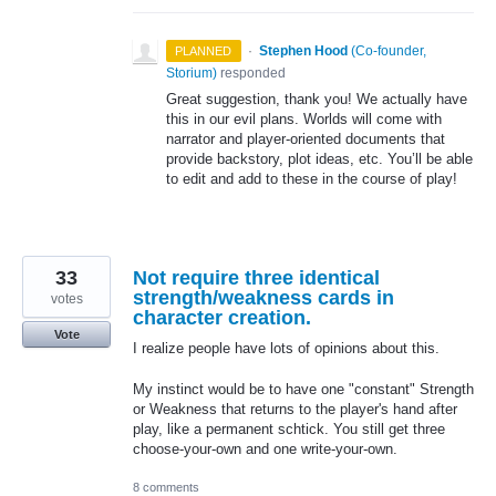
·
Stephen Hood
(
Co-founder,
PLANNED
Storium
)
responded
Great suggestion, thank you! We actually have
this in our evil plans. Worlds will come with
narrator and player-oriented documents that
provide backstory, plot ideas, etc. You’ll be able
to edit and add to these in the course of play!
33
Not require three identical
strength/weakness cards in
votes
character creation.
Vote
I realize people have lots of opinions about this.
My instinct would be to have one "constant" Strength
or Weakness that returns to the player's hand after
play, like a permanent schtick. You still get three
choose-your-own and one write-your-own.
8 comments