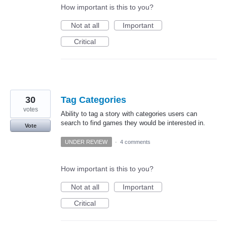
How important is this to you?
Not at all
Important
Critical
30
Tag Categories
votes
Ability to tag a story with categories users can
search to find games they would be interested in.
Vote
UNDER REVIEW
·
4 comments
How important is this to you?
Not at all
Important
Critical