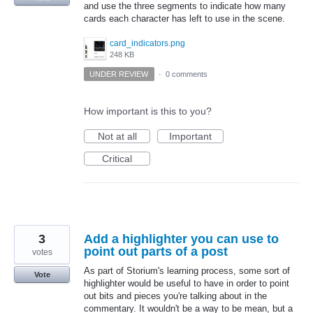
and use the three segments to indicate how many
cards each character has left to use in the scene.
card_indicators.png
248 KB
UNDER REVIEW
·
0 comments
How important is this to you?
Not at all
Important
Critical
3
Add a highlighter you can use to
point out parts of a post
votes
As part of Storium's learning process, some sort of
Vote
highlighter would be useful to have in order to point
out bits and pieces you're talking about in the
commentary. It wouldn't be a way to be mean, but a