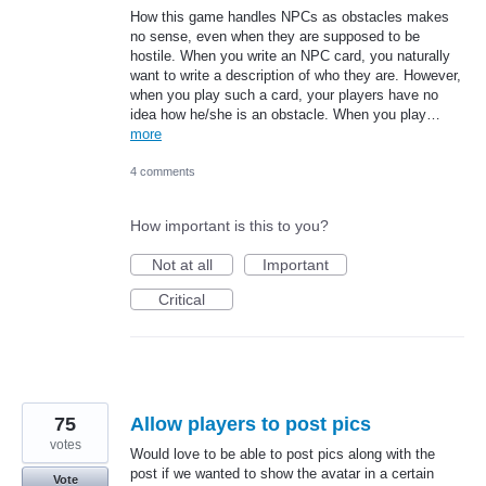
How this game handles NPCs as obstacles makes
no sense, even when they are supposed to be
hostile. When you write an NPC card, you naturally
want to write a description of who they are. However,
when you play such a card, your players have no
idea how he/she is an obstacle. When you play…
more
4 comments
How important is this to you?
Not at all
Important
Critical
75
Allow players to post pics
votes
Would love to be able to post pics along with the
post if we wanted to show the avatar in a certain
Vote