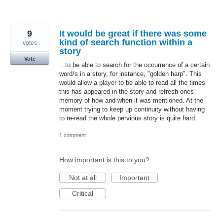
9
It would be great if there was some
kind of search function within a
votes
story
Vote
...to be able to search for the occurrence of a certain
word/s in a story, for instance, "golden harp". This
would allow a player to be able to read all the times
this has appeared in the story and refresh ones
memory of how and when it was mentioned. At the
moment trying to keep up continuity without having
to re-read the whole pervious story is quite hard.
1 comment
How important is this to you?
Not at all
Important
Critical