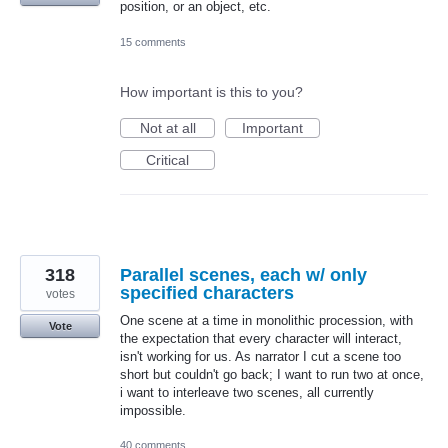
position, or an object, etc.
15 comments
How important is this to you?
Not at all
Important
Critical
318
Parallel scenes, each w/ only
specified characters
votes
One scene at a time in monolithic procession, with
Vote
the expectation that every character will interact,
isn't working for us. As narrator I cut a scene too
short but couldn't go back; I want to run two at once,
i want to interleave two scenes, all currently
impossible.
40 comments