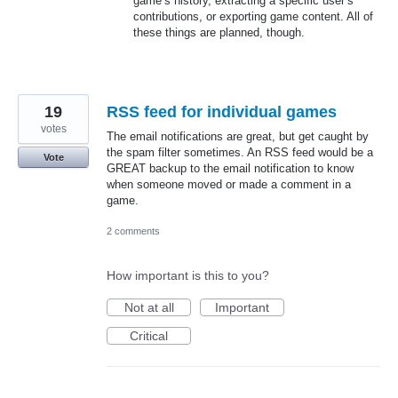
game’s history, extracting a specific user’s
contributions, or exporting game content. All of
these things are planned, though.
19
RSS feed for individual games
votes
The email notifications are great, but get caught by
the spam filter sometimes. An RSS feed would be a
Vote
GREAT backup to the email notification to know
when someone moved or made a comment in a
game.
2 comments
How important is this to you?
Not at all
Important
Critical