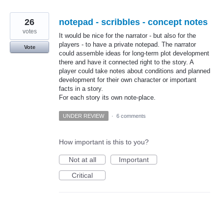
26
notepad - scribbles - concept notes
votes
It would be nice for the narrator - but also for the
players - to have a private notepad. The narrator
Vote
could assemble ideas for long-term plot development
there and have it connected right to the story. A
player could take notes about conditions and planned
development for their own character or important
facts in a story.
For each story its own note-place.
UNDER REVIEW
·
6 comments
How important is this to you?
Not at all
Important
Critical