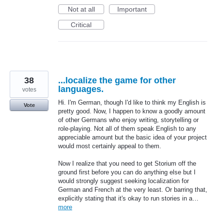
Not at all
Important
Critical
38
...localize the game for other
languages.
votes
Hi. I'm German, though I'd like to think my English is
Vote
pretty good. Now, I happen to know a goodly amount
of other Germans who enjoy writing, storytelling or
role-playing. Not all of them speak English to any
appreciable amount but the basic idea of your project
would most certainly appeal to them.
Now I realize that you need to get Storium off the
ground first before you can do anything else but I
would strongly suggest seeking localization for
German and French at the very least. Or barring that,
explicitly stating that it's okay to run stories in a…
more