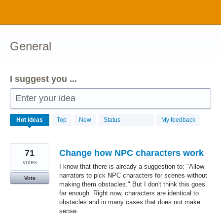
Skip
to
content
General
I suggest you ...
Enter your idea
1034
Hot
ideas
Top
New
Status
My feedback
results
found
71
Change how NPC characters work
votes
I know that there is already a suggestion to: "Allow
narrators to pick NPC characters for scenes without
Vote
making them obstacles." But I don't think this goes
far enough. Right now, characters are identical to
obstacles and in many cases that does not make
sense.