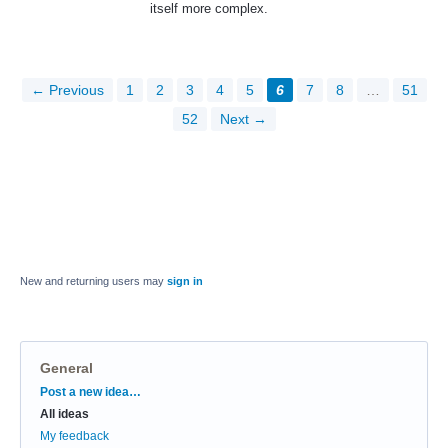
itself more complex.
← Previous
1
2
3
4
5
6
7
8
…
51
52
Next →
New and returning users may
sign in
General
Categories
Post a new idea…
All ideas
My feedback