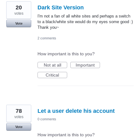
20
Dark Site Version
votes
I'm not a fan of all white sites and perhaps a switch
to a black/white site would do my eyes some good :)
Vote
Thank you~
2 comments
How important is this to you?
Not at all
Important
Critical
78
Let a user delete his account
votes
0 comments
Vote
How important is this to you?