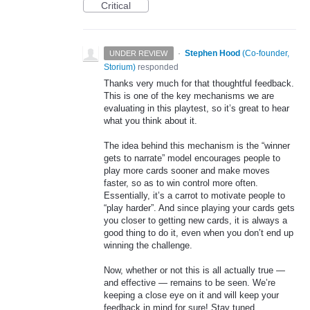
Critical
·
Stephen Hood
(
Co-founder,
UNDER REVIEW
Storium
)
responded
Thanks very much for that thoughtful feedback.
This is one of the key mechanisms we are
evaluating in this playtest, so it’s great to hear
what you think about it.
The idea behind this mechanism is the “winner
gets to narrate” model encourages people to
play more cards sooner and make moves
faster, so as to win control more often.
Essentially, it’s a carrot to motivate people to
“play harder”. And since playing your cards gets
you closer to getting new cards, it is always a
good thing to do it, even when you don’t end up
winning the challenge.
Now, whether or not this is all actually true —
and effective — remains to be seen. We’re
keeping a close eye on it and will keep your
feedback in mind for sure! Stay tuned…