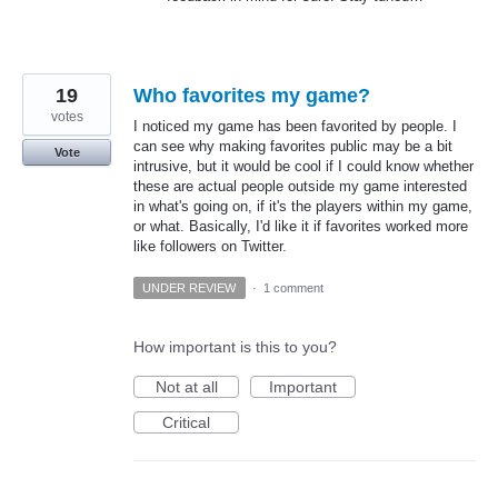
19
Who favorites my game?
votes
I noticed my game has been favorited by people. I
can see why making favorites public may be a bit
Vote
intrusive, but it would be cool if I could know whether
these are actual people outside my game interested
in what's going on, if it's the players within my game,
or what. Basically, I'd like it if favorites worked more
like followers on Twitter.
UNDER REVIEW
·
1 comment
How important is this to you?
Not at all
Important
Critical