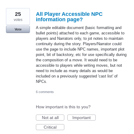
25
All Player Accessible NPC
information page?
votes
A simple editable document (basic formatting and
Vote
bullet points) attached to each game, accessible to
players and Narrators only, to jot notes to maintain
continuity during the story. Players/Narrator could
use the page to include NPC names, important plot
point, bit of backstory, etc for use specifically during
the composition of a move. It would need to be
accessible to players while writing moves, but not
need to include as many details as would be
included on a previously suggested 'cast list' of
NPCs.
6 comments
How important is this to you?
Not at all
Important
Critical