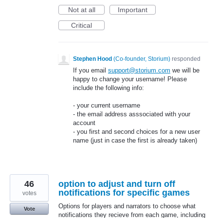
Not at all
Important
Critical
Stephen Hood
(
Co-founder, Storium
)
responded
If you email
support@storium.com
we will be
happy to change your username! Please
include the following info:
- your current username
- the email address asssociated with your
account
- you first and second choices for a new user
name (just in case the first is already taken)
46
option to adjust and turn off
notifications for specific games
votes
Options for players and narrators to choose what
Vote
notifications they recieve from each game, including