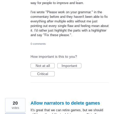
way for people to improve and learn.
I've wrote "Please work on your grammar." in the
commentary before and they haven't been able to fix
everything after multiple edits without me just
pointing out every single flaw and feeling mean about
it. I'd rather just highlight the parts with a highlighter
and say "Fix these please.".
0 comments
How important is this to you?
Not at all
Important
Critical
20
Allow narrators to delete games
votes
It's great that we can retire games, but we should