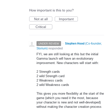
How important is this to you?
Not at all
Important
Critical
·
Stephen Hood
(
Co-founder,
UNDER REVIEW
Storium
)
responded
FYI
, we are still looking at this but the initial
Gamma launch will have an evolutionary
improvement. New characters will start with:
2 Strength cards
2 wild Strength card
2 Weakness cards
2 wild Weakness cards
This gives you more flexibility at the start of the
game (which you need it the most, because
your character is new and not well-developed)
without making the character creation process