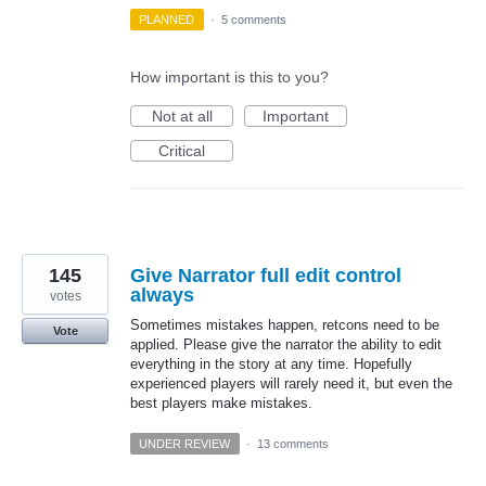
PLANNED
·
5 comments
How important is this to you?
Not at all
Important
Critical
145
Give Narrator full edit control
always
votes
Sometimes mistakes happen, retcons need to be
Vote
applied. Please give the narrator the ability to edit
everything in the story at any time. Hopefully
experienced players will rarely need it, but even the
best players make mistakes.
UNDER REVIEW
·
13 comments