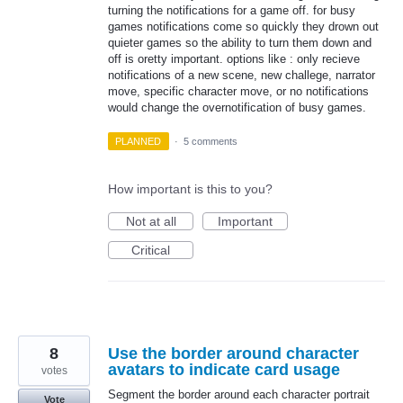
turning the notifications for a game off. for busy
games notifications come so quickly they drown out
quieter games so the ability to turn them down and
off is oretty important. options like : only recieve
notifications of a new scene, new challege, narrator
move, specific character move, or no notifications
would change the overnotification of busy games.
PLANNED
·
5 comments
How important is this to you?
Not at all
Important
Critical
8
Use the border around character
avatars to indicate card usage
votes
Segment the border around each character portrait
Vote