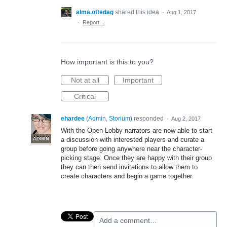
alma.ottedag
shared this idea
·
Aug 1, 2017
·
Report…
How important is this to you?
Not at all
Important
Critical
ehardee
(
Admin, Storium
)
responded
·
Aug 2, 2017
With the Open Lobby narrators are now able to start
a discussion with interested players and curate a
ADMIN
group before going anywhere near the character-
picking stage. Once they are happy with their group
they can then send invitations to allow them to
create characters and begin a game together.
Add a comment…