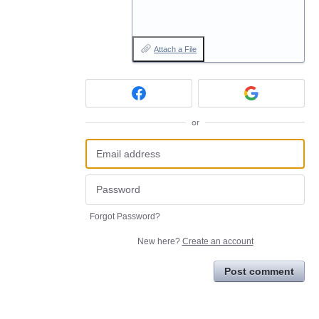
Attach a File
or
Forgot Password?
New here?
Create an account
Post comment