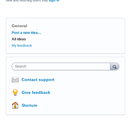
New and returning users may
sign in
General
Categories
Post a new idea…
All ideas
My feedback
Search
Contact support
Give feedback
Storium