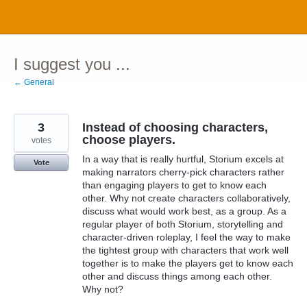
Skip
to
content
I suggest you ...
← General
3
Instead of choosing characters,
choose players.
votes
In a way that is really hurtful, Storium excels at
Vote
making narrators cherry-pick characters rather
than engaging players to get to know each
other. Why not create characters collaboratively,
discuss what would work best, as a group. As a
regular player of both Storium, storytelling and
character-driven roleplay, I feel the way to make
the tightest group with characters that work well
together is to make the players get to know each
other and discuss things among each other.
Why not?