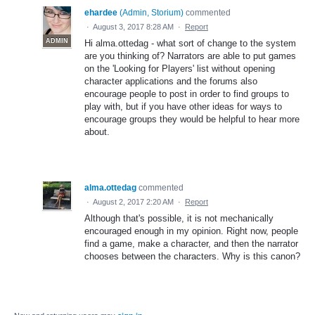
ehardee
(
Admin, Storium
)
commented
·
August 3, 2017 8:28 AM
·
Report
ADMIN
Hi alma.ottedag - what sort of change to the system
are you thinking of? Narrators are able to put games
on the 'Looking for Players' list without opening
character applications and the forums also
encourage people to post in order to find groups to
play with, but if you have other ideas for ways to
encourage groups they would be helpful to hear more
about.
alma.ottedag
commented
·
August 2, 2017 2:20 AM
·
Report
Although that's possible, it is not mechanically
encouraged enough in my opinion. Right now, people
find a game, make a character, and then the narrator
chooses between the characters. Why is this canon?