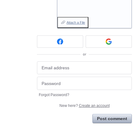
Attach a File
or
Forgot Password?
New here?
Create an account
Post comment