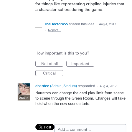
for things like representing crippling injuries that
a character suffers during the game.
TheDoctor455
shared this idea
·
Aug 4, 2017
·
Report…
How important is this to you?
Not at all
Important
Critical
ehardee
(
Admin, Storium
)
responded
·
Aug 4, 2017
Narrators can change the card play limit from scene
to scene through the Green Room. Changes will take
ADMIN
hold when the new scene starts.
Add a comment…