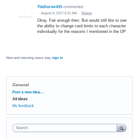
TheDoctor455
commented
·
August 4, 2017 6:31 AM
·
Report
Okay. Fair enough then. But would still like to see
the ability to change card limits to each character
individually for the reasons I mentioned in the OP.
New and returning users may
sign in
General
Categories
Post a new idea…
All ideas
My feedback
Search