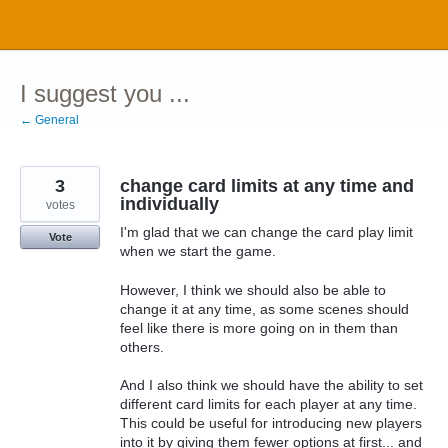
Skip
to
content
I suggest you ...
← General
3
change card limits at any time and
individually
votes
I'm glad that we can change the card play limit
Vote
when we start the game.
However, I think we should also be able to
change it at any time, as some scenes should
feel like there is more going on in them than
others.
And I also think we should have the ability to set
different card limits for each player at any time.
This could be useful for introducing new players
into it by giving them fewer options at first... and