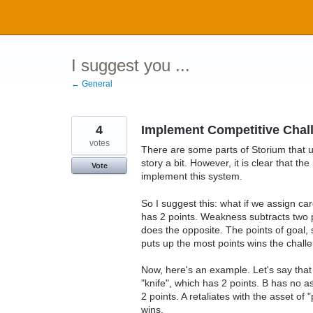
Skip
to
content
I suggest you ...
← General
4
Implement Competitive Chal
votes
There are some parts of Storium that u
story a bit. However, it is clear that t
Vote
implement this system.
So I suggest this: what if we assign c
has 2 points. Weakness subtracts two p
does the opposite. The points of goal, 
puts up the most points wins the chall
Now, here's an example. Let's say that 
"knife", which has 2 points. B has no as
2 points. A retaliates with the asset of
wins.