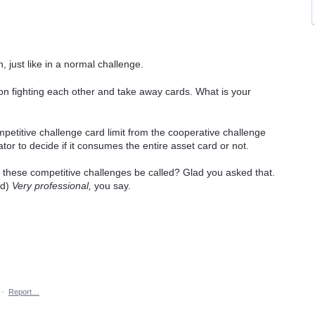
n, just like in a normal challenge.
imit on fighting each other and take away cards. What is your
petitive challenge card limit from the cooperative challenge
rator to decide if it consumes the entire asset card or not.
ill these competitive challenges be called? Glad you asked that.
ed)
Very professional,
you say.
·
Report…