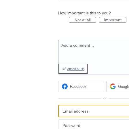
How important is this to you?
Not at all
Important
Add a comment…
Attach a File
Facebook
Googl
or