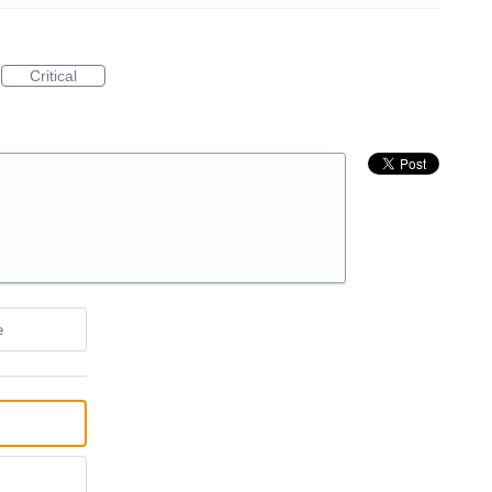
Critical
e