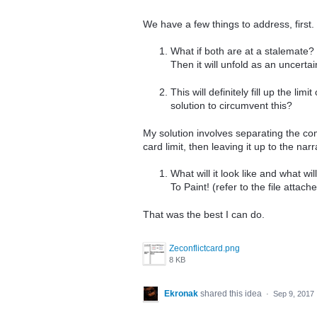
We have a few things to address, first.
What if both are at a stalemate?
Then it will unfold as an uncertai
This will definitely fill up the l
solution to circumvent this?
My solution involves separating the com
card limit, then leaving it up to the nar
What will it look like and what w
To Paint! (refer to the file attach
That was the best I can do.
Zeconflictcard.png
8 KB
Ekronak
shared this idea
·
Sep 9, 2017