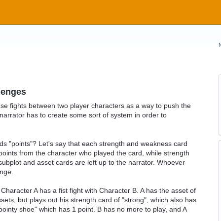
lenges
se fights between two player characters as a way to push the
he narrator has to create some sort of system in order to
ards "points"? Let's say that each strength and weakness card
oints from the character who played the card, while strength
subplot and asset cards are left up to the narrator. Whoever
enge.
Character A has a fist fight with Character B. A has the asset of
sets, but plays out his strength card of "strong", which also has
 "pointy shoe" which has 1 point. B has no more to play, and A