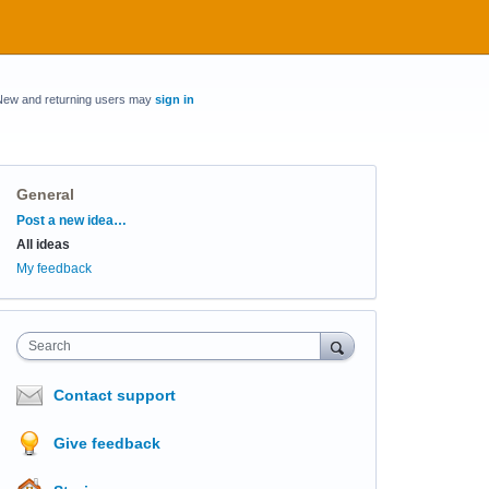
New and returning users may
sign in
General
Categories
Post a new idea…
All ideas
My feedback
Search
Contact support
Give feedback