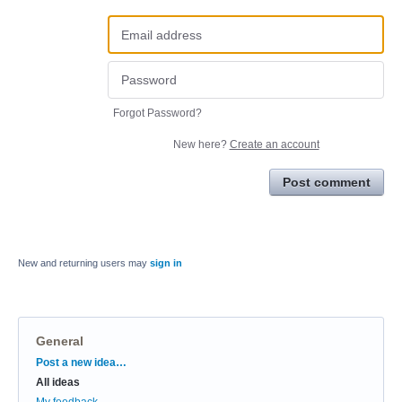
Forgot Password?
New here?
Create an account
Post comment
New and returning users may
sign in
General
Categories
Post a new idea…
All ideas