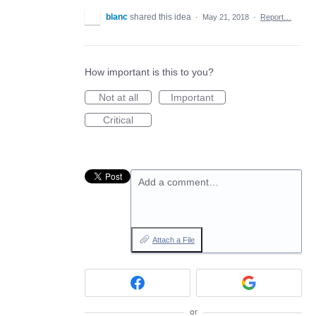
blanc
shared this idea
·
May 21, 2018
·
Report…
How important is this to you?
Not at all
Important
Critical
Add a comment…
Attach a File
or