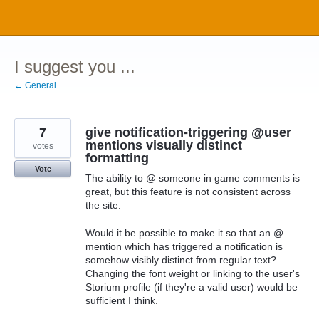
Skip
to
content
I suggest you ...
← General
7
give notification-triggering @user
mentions visually distinct
votes
formatting
Vote
The ability to @ someone in game comments is
great, but this feature is not consistent across
the site.
Would it be possible to make it so that an @
mention which has triggered a notification is
somehow visibly distinct from regular text?
Changing the font weight or linking to the user's
Storium profile (if they're a valid user) would be
sufficient I think.