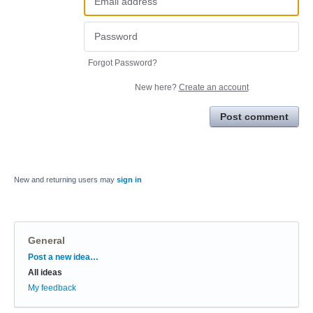
Forgot Password?
New here?
Create an account
Post comment
New and returning users may
sign in
General
Categories
Post a new idea…
All ideas
My feedback