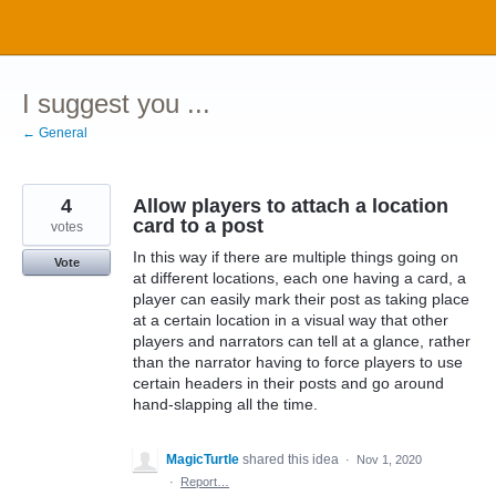
Skip
to
content
I suggest you ...
← General
4
Allow players to attach a location
card to a post
votes
In this way if there are multiple things going on
Vote
at different locations, each one having a card, a
player can easily mark their post as taking place
at a certain location in a visual way that other
players and narrators can tell at a glance, rather
than the narrator having to force players to use
certain headers in their posts and go around
hand-slapping all the time.
MagicTurtle
shared this idea
·
Nov 1, 2020
·
Report…