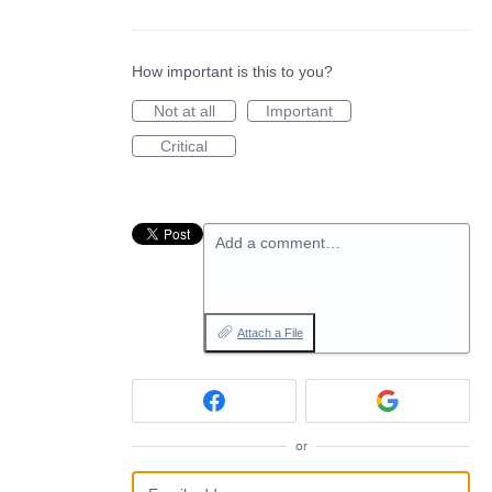
How important is this to you?
Not at all
Important
Critical
Add a comment…
Attach a File
or