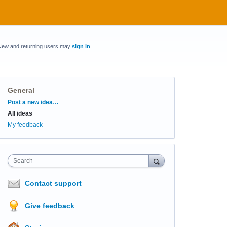
New and returning users may
sign in
General
Categories
Post a new idea…
All ideas
My feedback
Search
Contact support
Give feedback