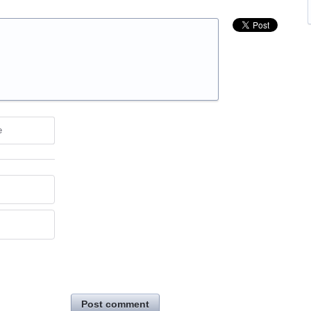
e
Post comment