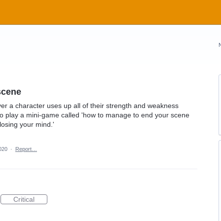
scene
r a character uses up all of their strength and weakness
 to play a mini-game called 'how to manage to end your scene
losing your mind.'
020
·
Report…
Critical