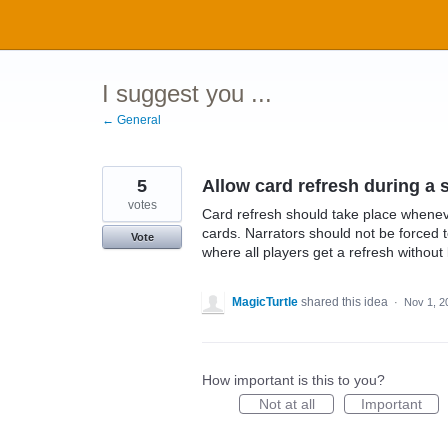
Skip
to
content
I suggest you ...
← General
5
Allow card refresh during a 
votes
Card refresh should take place wheneve
cards. Narrators should not be forced
Vote
where all players get a refresh without 
MagicTurtle
shared this idea
·
Nov 1, 2
How important is this to you?
Not at all
Important