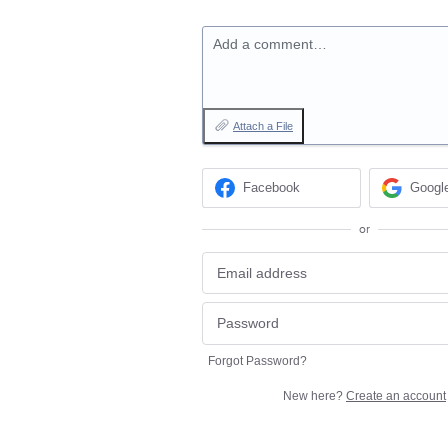
Add a comment…
Attach a File
Facebook
Googl
or
Forgot Password?
New here?
Create an account