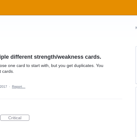
ple different strength/weakness cards.
chose one card to start with, but you get duplicates. You
t cards.
 2017
·
Report…
Critical