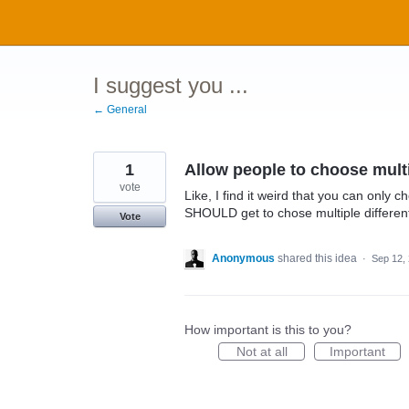
Skip
to
content
I suggest you ...
← General
1
Allow people to choose multi
vote
Like, I find it weird that you can only 
SHOULD get to chose multiple differen
Vote
Anonymous
shared this idea
·
Sep 12,
How important is this to you?
Not at all
Important