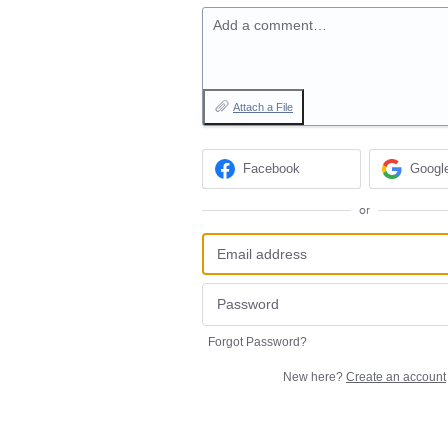
Add a comment…
Attach a File
Facebook
Googl
or
Forgot Password?
New here?
Create an account