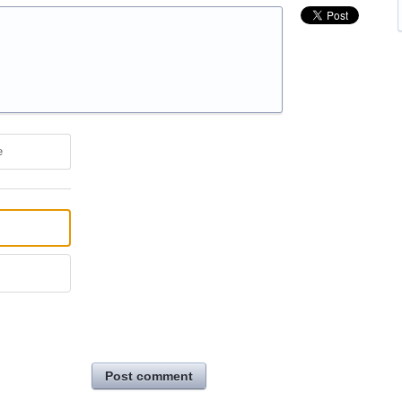
e
Post comment