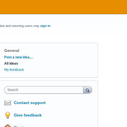
New and returning users may
sign in
General
Categories
Post a new idea…
All ideas
My feedback
Search
Contact support
Give feedback