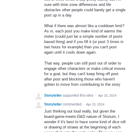
sure with time zone differences and life
obstacles other people could barely get a single
post up in a day.
What if there was almost like a cooldown limit?
As in, each post you make kind of warms the
meter (could just be a simple number of posts
based thing) and if you fill it (or post 3 times in
two hours for example) than you can't post
again until it cools down again.
That way, people can still post out of order to
engage other characters or make critical moves
for a goal, but they can't keep firing off post
after post and blocking those who haven't
gotten to move from contributing to the story.
Storyteller
supported this idea
·
Apr 15, 2014
Storyteller
commented
·
Apr 15, 2014
Just thinking out loud really, but given the
board-game-meets-D&D nature of Storium, I
wonder if it's best to have some kind of dice roll
or drawing of straws at the beginning of each