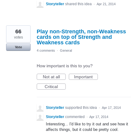
Storyteller
shared this idea
·
Apr 21, 2014
66
Play non-Strength, non-Weakness
cards on top of Strength and
votes
Weakness cards
Vote
4 comments
·
General
How important is this to you?
Not at all
Important
Critical
Storyteller
supported this idea
·
Apr 17, 2014
Storyteller
commented
·
Apr 17, 2014
Interesting... I'd like to try it out and see how it
affects things, but it could be pretty cool.