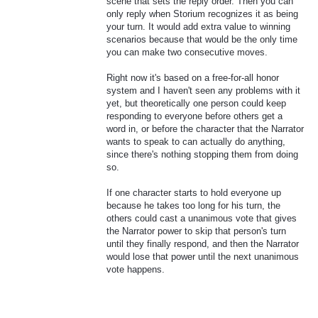
scene that sets the reply order. Then you can
only reply when Storium recognizes it as being
your turn. It would add extra value to winning
scenarios because that would be the only time
you can make two consecutive moves.
Right now it's based on a free-for-all honor
system and I haven't seen any problems with it
yet, but theoretically one person could keep
responding to everyone before others get a
word in, or before the character that the Narrator
wants to speak to can actually do anything,
since there's nothing stopping them from doing
so.
If one character starts to hold everyone up
because he takes too long for his turn, the
others could cast a unanimous vote that gives
the Narrator power to skip that person's turn
until they finally respond, and then the Narrator
would lose that power until the next unanimous
vote happens.