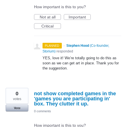
How important is this to you?
Not at all
Important
Critical
·
Stephen Hood
(
Co-founder,
PLANNED
Storium
)
responded
YES
, love it! We’re totally going to do this as
soon as we can get art in place. Thank you for
the suggestion.
0
not show completed games in the
'games you are participating in'
votes
box. They clutter it up.
Vote
0 comments
How important is this to you?