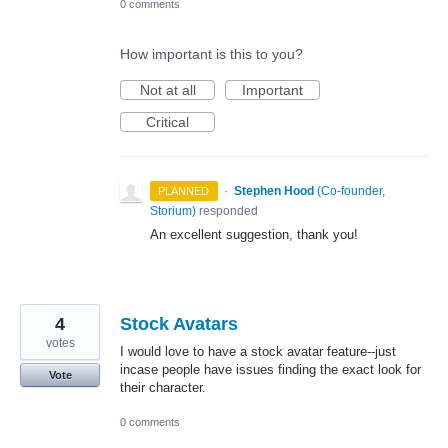
0 comments
How important is this to you?
Not at all
Important
Critical
·
Stephen Hood
(
Co-founder,
PLANNED
Storium
)
responded
An excellent suggestion, thank you!
4
Stock Avatars
votes
I would love to have a stock avatar feature--just
incase people have issues finding the exact look for
Vote
their character.
0 comments