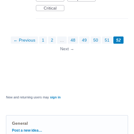
Critical
← Previous
1
2
…
48
49
50
51
52
Next →
New and returning users may
sign in
General
Categories
Post a new idea…