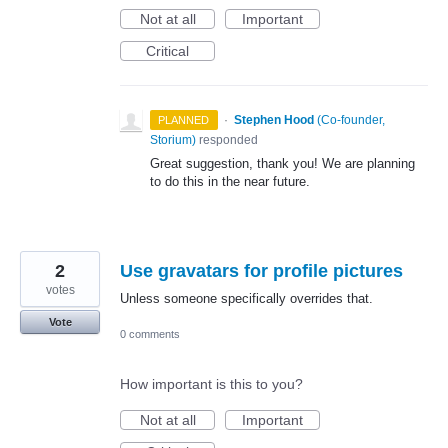
Not at all
Important
Critical
·
Stephen Hood
(
Co-founder,
PLANNED
Storium
)
responded
Great suggestion, thank you! We are planning
to do this in the near future.
2
Use gravatars for profile pictures
votes
Unless someone specifically overrides that.
Vote
0 comments
How important is this to you?
Not at all
Important