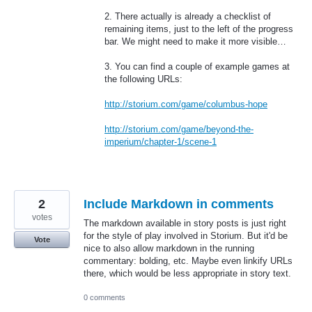
2. There actually is already a checklist of
remaining items, just to the left of the progress
bar. We might need to make it more visible…
3. You can find a couple of example games at
the following URLs:
http://storium.com/game/columbus-hope
http://storium.com/game/beyond-the-
imperium/chapter-1/scene-1
2
Include Markdown in comments
votes
The markdown available in story posts is just right
for the style of play involved in Storium. But it'd be
Vote
nice to also allow markdown in the running
commentary: bolding, etc. Maybe even linkify URLs
there, which would be less appropriate in story text.
0 comments