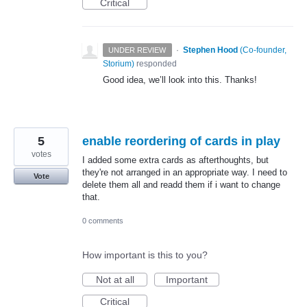
Critical
·
Stephen Hood
(
Co-founder,
UNDER REVIEW
Storium
)
responded
Good idea, we’ll look into this. Thanks!
5
enable reordering of cards in play
votes
I added some extra cards as afterthoughts, but
they're not arranged in an appropriate way. I need to
Vote
delete them all and readd them if i want to change
that.
0 comments
How important is this to you?
Not at all
Important
Critical