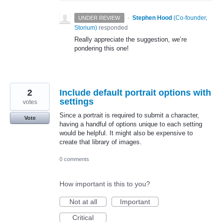
·
Stephen Hood
(
Co-founder,
UNDER REVIEW
Storium
)
responded
Really appreciate the suggestion, we’re
pondering this one!
2
Include default portrait options with
settings
votes
Since a portrait is required to submit a character,
Vote
having a handful of options unique to each setting
would be helpful. It might also be expensive to
create that library of images.
0 comments
How important is this to you?
Not at all
Important
Critical