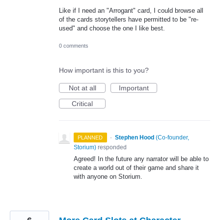
Like if I need an "Arrogant" card, I could browse all
of the cards storytellers have permitted to be "re-
used" and choose the one I like best.
0 comments
How important is this to you?
Not at all
Important
Critical
·
Stephen Hood
(
Co-founder,
PLANNED
Storium
)
responded
Agreed! In the future any narrator will be able to
create a world out of their game and share it
with anyone on Storium.