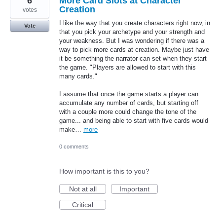
6
More Card Slots at Character
Creation
votes
I like the way that you create characters right now, in
Vote
that you pick your archetype and your strength and
your weakness. But I was wondering if there was a
way to pick more cards at creation. Maybe just have
it be something the narrator can set when they start
the game. "Players are allowed to start with this
many cards."
I assume that once the game starts a player can
accumulate any number of cards, but starting off
with a couple more could change the tone of the
game... and being able to start with five cards would
make…
more
0 comments
How important is this to you?
Not at all
Important
Critical