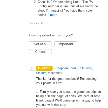
Checklist? Or something like it. The "%
Configured" bar is fine, but let me know the
steps I'm missing! You have them color
coded…
more
0 comments
How important is this to you?
Not at all
Important
Critical
·
Stephen Hood
(
Co-founder,
PLANNED
Storium
)
responded
Thanks for the great feedback! Responding
your points in turn:
1. Totally hear you about the game description
being a “blank page” of sorts. We here at hate
blank pages! We’ll come up with a way to help
you out with this step.