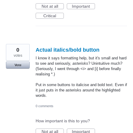
Not at all
Important
Critical
0
Actual italics/bold button
votes
I know it says formatting help, but it's small and hard
to see and seriously,
asterisks
? Unintuitive much?
Vote
(Seriously, I went through <i> and [i] before finally
realising *.)
Put in some buttons to italicise and bold text. Even if
it just puts in the asterisks around the highlighted
words.
0 comments
How important is this to you?
Not at all
Important