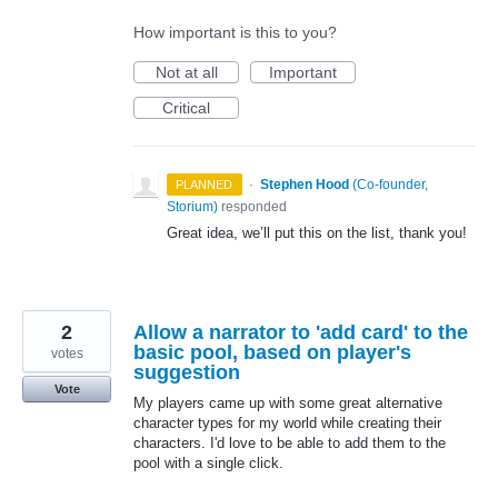
How important is this to you?
Not at all
Important
Critical
·
Stephen Hood
(
Co-founder,
PLANNED
Storium
)
responded
Great idea, we’ll put this on the list, thank you!
2
Allow a narrator to 'add card' to the
basic pool, based on player's
votes
suggestion
Vote
My players came up with some great alternative
character types for my world while creating their
characters. I'd love to be able to add them to the
pool with a single click.