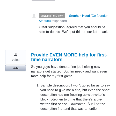
·
Stephen Hood
(
Co-founder,
UNDER REVIEW
Storium
)
responded
Great suggestion, agreed that you should be
able to do this. We’ll put this on our list, thanks!
4
Provide EVEN MORE help for first-
time narrators
votes
So you guys have done a fine job helping new
Vote
narrators get started. But I'm needy and want even
more help for my first game.
Sample description. I won't go so far as to say
you need to give me a title, but even the short
description had me freezing up with writer's
block. Stephen told me that there's a pre-
written first scene -- awesome! But I hit the
description first and that was a hurdle.