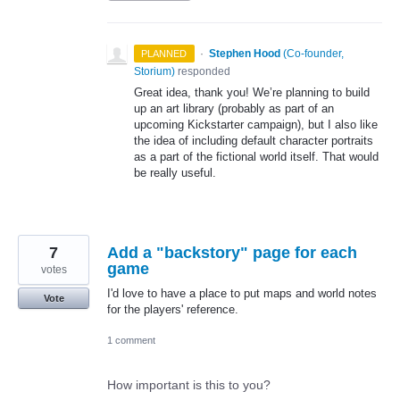
·
Stephen Hood
(
Co-founder,
PLANNED
Storium
)
responded
Great idea, thank you! We’re planning to build
up an art library (probably as part of an
upcoming Kickstarter campaign), but I also like
the idea of including default character portraits
as a part of the fictional world itself. That would
be really useful.
7
Add a "backstory" page for each
game
votes
I'd love to have a place to put maps and world notes
Vote
for the players' reference.
1 comment
How important is this to you?