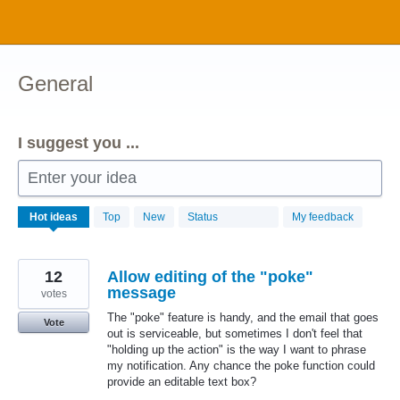
Skip
to
content
General
I suggest you ...
Enter your idea
1034
Hot
ideas
Top
New
Status
My feedback
results
found
12
Allow editing of the "poke"
message
votes
The "poke" feature is handy, and the email that goes
Vote
out is serviceable, but sometimes I don't feel that
"holding up the action" is the way I want to phrase
my notification. Any chance the poke function could
provide an editable text box?