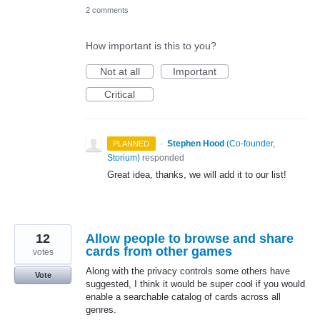
2 comments
How important is this to you?
Not at all
Important
Critical
·
Stephen Hood
(
Co-founder,
PLANNED
Storium
)
responded
Great idea, thanks, we will add it to our list!
12
Allow people to browse and share
cards from other games
votes
Along with the privacy controls some others have
Vote
suggested, I think it would be super cool if you would
enable a searchable catalog of cards across all
genres.