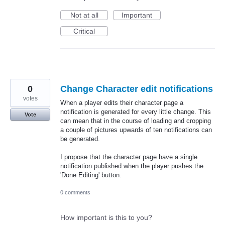
Not at all
Important
Critical
0
Change Character edit notifications
votes
When a player edits their character page a
notification is generated for every little change. This
Vote
can mean that in the course of loading and cropping
a couple of pictures upwards of ten notifications can
be generated.
I propose that the character page have a single
notification published when the player pushes the
'Done Editing' button.
0 comments
How important is this to you?