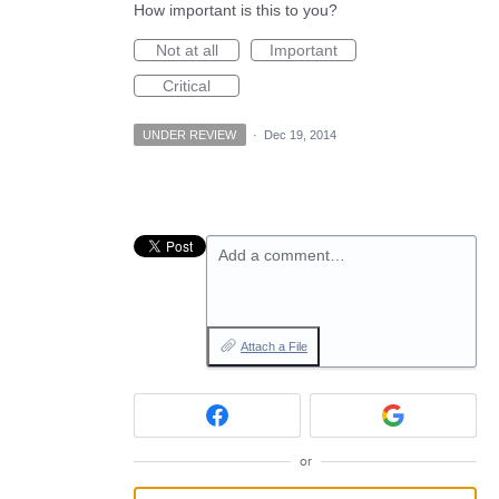
How important is this to you?
Not at all
Important
Critical
UNDER REVIEW
·
Dec 19, 2014
Add a comment…
Attach a File
or