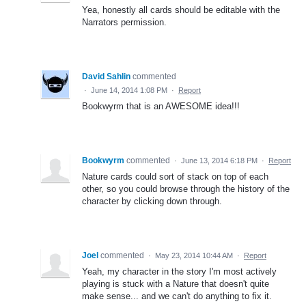
Yea, honestly all cards should be editable with the
Narrators permission.
David Sahlin
commented
·
June 14, 2014 1:08 PM
·
Report
Bookwyrm that is an AWESOME idea!!!
Bookwyrm
commented
·
June 13, 2014 6:18 PM
·
Report
Nature cards could sort of stack on top of each
other, so you could browse through the history of the
character by clicking down through.
Joel
commented
·
May 23, 2014 10:44 AM
·
Report
Yeah, my character in the story I'm most actively
playing is stuck with a Nature that doesn't quite
make sense... and we can't do anything to fix it.