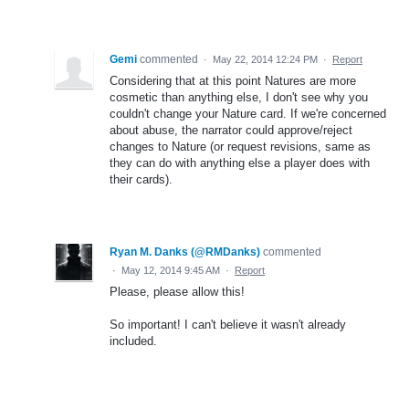
Gemi
commented
·
May 22, 2014 12:24 PM
·
Report
Considering that at this point Natures are more
cosmetic than anything else, I don't see why you
couldn't change your Nature card. If we're concerned
about abuse, the narrator could approve/reject
changes to Nature (or request revisions, same as
they can do with anything else a player does with
their cards).
Ryan M. Danks (@RMDanks)
commented
·
May 12, 2014 9:45 AM
·
Report
Please, please allow this!
So important! I can't believe it wasn't already
included.