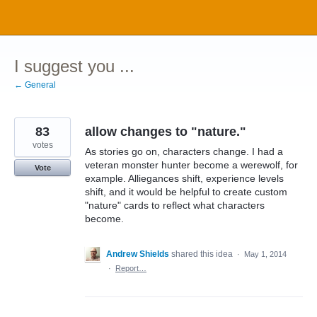
Skip
to
content
I suggest you ...
← General
83
allow changes to "nature."
votes
As stories go on, characters change. I had a
veteran monster hunter become a werewolf, for
Vote
example. Alliegances shift, experience levels
shift, and it would be helpful to create custom
"nature" cards to reflect what characters
become.
Andrew Shields
shared this idea
·
May 1, 2014
·
Report…