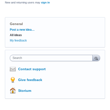
New and returning users may
sign in
General
Categories
Post a new idea…
All ideas
My feedback
Search
Contact support
Give feedback
Storium