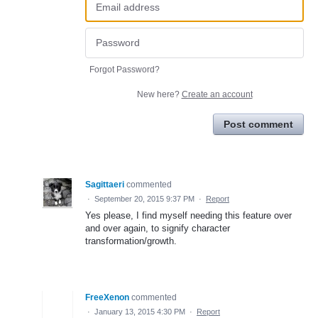
Forgot Password?
New here?
Create an account
Post comment
Sagittaeri
commented
·
September 20, 2015 9:37 PM
·
Report
Yes please, I find myself needing this feature over
and over again, to signify character
transformation/growth.
FreeXenon
commented
·
January 13, 2015 4:30 PM
·
Report