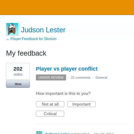
Judson Lester
← Player Feedback for Storium
My feedback
12
202
Player vs player conflict
results
found
votes
UNDER REVIEW
·
22 comments
·
General
Vote
How important is this to you?
Not at all
Important
Critical