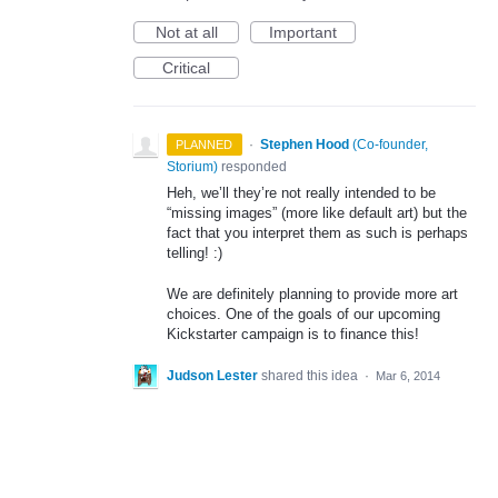
Not at all
Important
Critical
·
Stephen Hood
(
Co-founder,
PLANNED
Storium
)
responded
Heh, we’ll they’re not really intended to be
“missing images” (more like default art) but the
fact that you interpret them as such is perhaps
telling! :)
We are definitely planning to provide more art
choices. One of the goals of our upcoming
Kickstarter campaign is to finance this!
Judson Lester
shared this idea
·
Mar 6, 2014