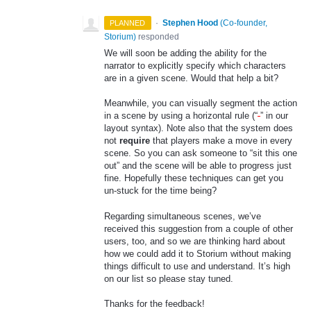
·
Stephen Hood
(
Co-founder,
PLANNED
Storium
)
responded
We will soon be adding the ability for the
narrator to explicitly specify which characters
are in a given scene. Would that help a bit?
Meanwhile, you can visually segment the action
in a scene by using a horizontal rule (“
-
” in our
layout syntax). Note also that the system does
not
require
that players make a move in every
scene. So you can ask someone to “sit this one
out” and the scene will be able to progress just
fine. Hopefully these techniques can get you
un-stuck for the time being?
Regarding simultaneous scenes, we’ve
received this suggestion from a couple of other
users, too, and so we are thinking hard about
how we could add it to Storium without making
things difficult to use and understand. It’s high
on our list so please stay tuned.
Thanks for the feedback!