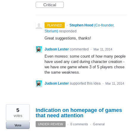
Critical
·
Stephen Hood
(
Co-founder,
PLANNED
Storium
)
responded
Great suggestions, thanks!
Judson Lester
commented
·
Mar 11, 2014
Even moreso: some count of how many people
have used any card during character creation -
we have one game where 3 of 5 players chose
the same weakness.
Judson Lester
supported this idea
·
Mar 11, 2014
5
Indication on homepage of games
that need attention
votes
UNDER REVIEW
·
0 comments
·
General
Vote