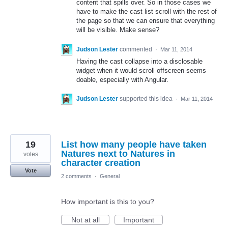
content that spills over. So in those cases we
have to make the cast list scroll with the rest of
the page so that we can ensure that everything
will be visible. Make sense?
Judson Lester
commented
·
Mar 11, 2014
Having the cast collapse into a disclosable
widget when it would scroll offscreen seems
doable, especially with Angular.
Judson Lester
supported this idea
·
Mar 11, 2014
19
List how many people have taken
Natures next to Natures in
votes
character creation
Vote
2 comments
·
General
How important is this to you?
Not at all
Important