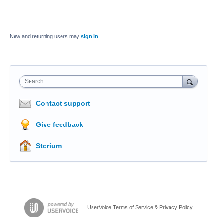
New and returning users may
sign in
Search
Contact support
Give feedback
Storium
UserVoice Terms of Service & Privacy Policy