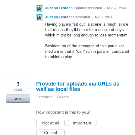
Judson Lester
supported this idea
·
Mar 26, 2014
Judson Lester
commented
·
Mar 9, 2014
Having players "sit out" a scene is rough, since
that means they'll be out for a couple of days -
which might be long enough to lose momentum.
Besides, on of the strengths of this particular
medium is that it *can* run in parallel, compared
to tabletop play.
3
Provide for uploads via URLs as
well as local files
votes
1 comment
·
General
Vote
How important is this to you?
Not at all
Important
Critical