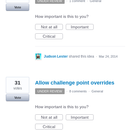
UNDER REVIEW
·
1 comment
·
General
Vote
How important is this to you?
Not at all
Important
Critical
Judson Lester
shared this idea
·
Mar 24, 2014
31
Allow challenge point overrides
votes
UNDER REVIEW
·
8 comments
·
General
Vote
How important is this to you?
Not at all
Important
Critical