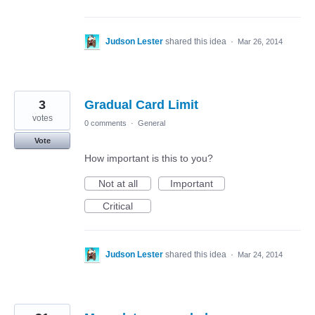
Judson Lester
shared this idea
·
Mar 26, 2014
3
Gradual Card Limit
votes
0 comments
·
General
Vote
How important is this to you?
Not at all
Important
Critical
Judson Lester
shared this idea
·
Mar 24, 2014