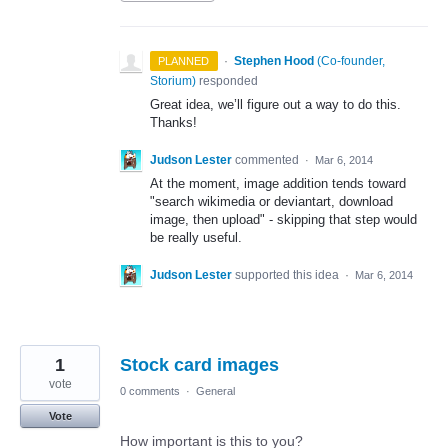
·
Stephen Hood
(
Co-founder,
PLANNED
Storium
)
responded
Great idea, we’ll figure out a way to do this.
Thanks!
Judson Lester
commented
·
Mar 6, 2014
At the moment, image addition tends toward
"search wikimedia or deviantart, download
image, then upload" - skipping that step would
be really useful.
Judson Lester
supported this idea
·
Mar 6, 2014
1
Stock card images
vote
0 comments
·
General
Vote
How important is this to you?