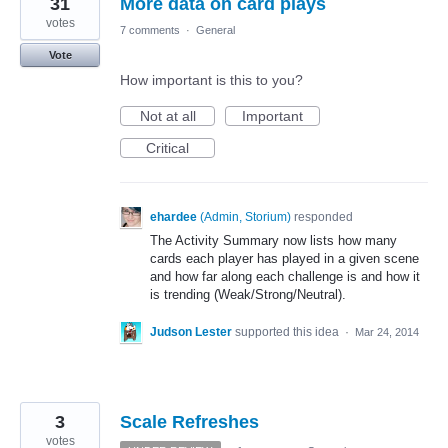
31
More data on card plays
votes
7 comments
·
General
Vote
How important is this to you?
Not at all
Important
Critical
ehardee
(
Admin, Storium
)
responded
The Activity Summary now lists how many
cards each player has played in a given scene
and how far along each challenge is and how it
is trending (Weak/Strong/Neutral).
Judson Lester
supported this idea
·
Mar 24, 2014
3
Scale Refreshes
votes