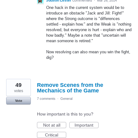
Judson Lester
commented
·
Mar 26, 2014
One hack in the current system would be to
introduce an obstacle "Jack and Jill: Fight!"
where the Strong outcome is "differences
settled - explain how." and the Weak is "nothing
resolved, but everyone is hurt - explain who and
how badly." Maybe a note that "uncertain will
mean someone is retired."
Now resolving can also mean you win the fight,
dig?
49
Remove Scenes from the
Mechanics of the Game
votes
7 comments
·
General
Vote
How important is this to you?
Not at all
Important
Critical