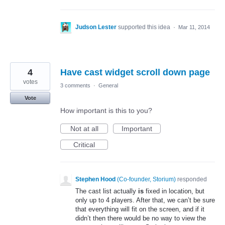
Judson Lester
supported this idea
·
Mar 11, 2014
4
Have cast widget scroll down page
votes
3 comments
·
General
Vote
How important is this to you?
Not at all
Important
Critical
Stephen Hood
(
Co-founder, Storium
)
responded
The cast list actually
is
fixed in location, but
only up to 4 players. After that, we can’t be sure
that everything will fit on the screen, and if it
didn’t then there would be no way to view the