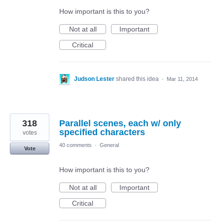
How important is this to you?
Not at all
Important
Critical
Judson Lester
shared this idea
·
Mar 11, 2014
318
Parallel scenes, each w/ only
specified characters
votes
40 comments
·
General
Vote
How important is this to you?
Not at all
Important
Critical