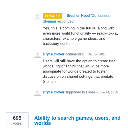
·
Stephen Hood
(
Co-founder,
PLANNED
Storium
)
responded
Yes, this is coming in the future, along with
even more world functionality — ready-to-play
characters, example game ideas, and
backstory content!
Bryce Glover
commented
·
Jun 14, 2015
Users will still have the option to create free
worlds, right? I think that would be more
appropriate for worlds created to foster
discussion on shared settings that predate
Storium.
Bryce Glover
supported this idea
·
Jun 14, 2015
695
Ability to search games, users, and
worlds
votes