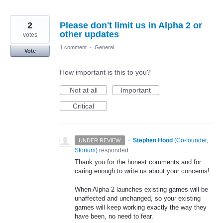
2
Please don't limit us in Alpha 2 or
other updates
votes
1 comment
·
General
Vote
How important is this to you?
Not at all
Important
Critical
·
Stephen Hood
(
Co-founder,
UNDER REVIEW
Storium
)
responded
Thank you for the honest comments and for
caring enough to write us about your concerns!
When Alpha 2 launches existing games will be
unaffected and unchanged, so your existing
games will keep working exactly the way they
have been, no need to fear.