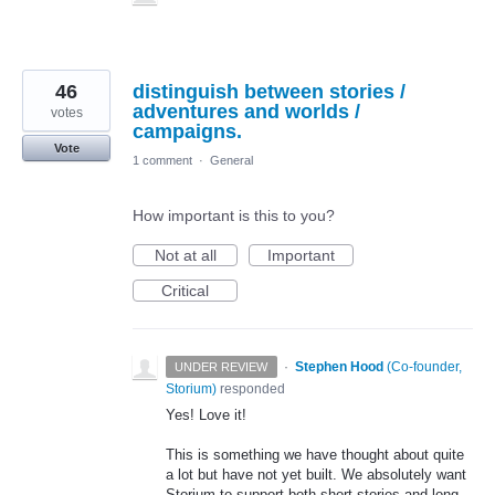
46
distinguish between stories /
adventures and worlds /
votes
campaigns.
Vote
1 comment
·
General
How important is this to you?
Not at all
Important
Critical
·
Stephen Hood
(
Co-founder,
UNDER REVIEW
Storium
)
responded
Yes! Love it!
This is something we have thought about quite
a lot but have not yet built. We absolutely want
Storium to support both short stories and long,