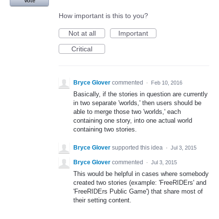
Vote
How important is this to you?
Not at all
Important
Critical
Bryce Glover
commented
·
Feb 10, 2016
Basically, if the stories in question are currently
in two separate 'worlds,' then users should be
able to merge those two 'worlds,' each
containing one story, into one actual world
containing two stories.
Bryce Glover
supported this idea
·
Jul 3, 2015
Bryce Glover
commented
·
Jul 3, 2015
This would be helpful in cases where somebody
created two stories (example: 'FreeRIDErs' and
'FreeRIDErs Public Game') that share most of
their setting content.