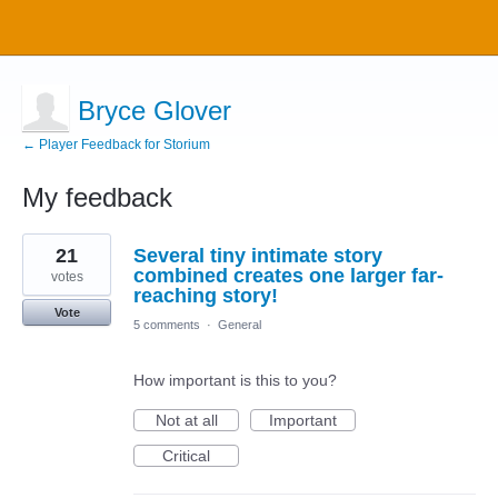
Bryce Glover
← Player Feedback for Storium
My feedback
7
21
Several tiny intimate story
results
found
combined creates one larger far-
votes
reaching story!
Vote
5 comments
·
General
How important is this to you?
Not at all
Important
Critical