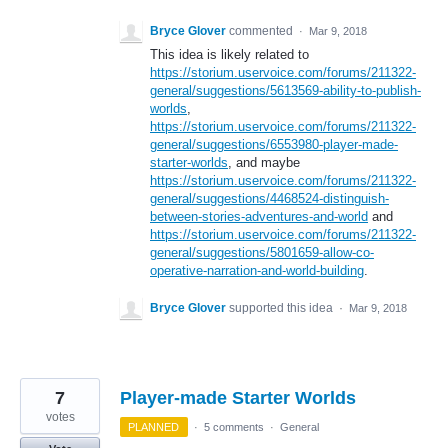
Bryce Glover
commented
·
Mar 9, 2018
This idea is likely related to
https://storium.uservoice.com/forums/211322-
general/suggestions/5613569-ability-to-publish-
worlds
,
https://storium.uservoice.com/forums/211322-
general/suggestions/6553980-player-made-
starter-worlds
, and maybe
https://storium.uservoice.com/forums/211322-
general/suggestions/4468524-distinguish-
between-stories-adventures-and-world
and
https://storium.uservoice.com/forums/211322-
general/suggestions/5801659-allow-co-
operative-narration-and-world-building
.
Bryce Glover
supported this idea
·
Mar 9, 2018
7
Player-made Starter Worlds
votes
PLANNED
·
5 comments
·
General