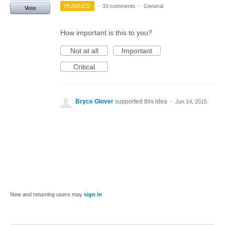
PLANNED
·
33 comments
·
General
Vote
How important is this to you?
Not at all
Important
Critical
Bryce Glover
supported this idea
·
Jun 14, 2015
New and returning users may
sign in