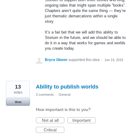
ongoing tales that might span multiple “books”.
Chapters aren’t quite the same thing — they’re
just thematic demarcations within a single
story.
It’s a fair bet that we will add this ability to
Storium in the future, and we should be able to
do it in a way that works for games and worlds
you create today.
Bryce Glover
supported this idea
·
Jun 14, 2015
13
Ability to publish worlds
votes
3 comments
·
General
Vote
How important is this to you?
Not at all
Important
Critical