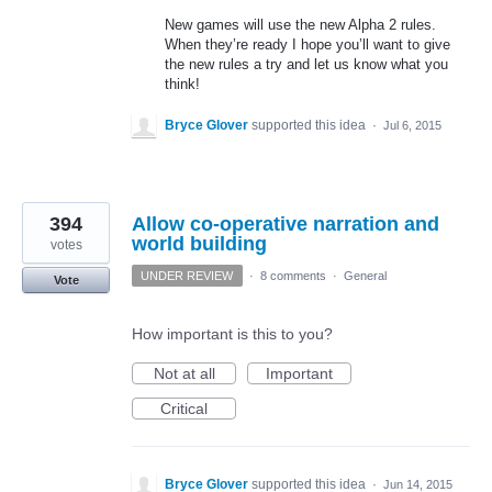
New games will use the new Alpha 2 rules.
When they’re ready I hope you’ll want to give
the new rules a try and let us know what you
think!
Bryce Glover
supported this idea
·
Jul 6, 2015
394
Allow co-operative narration and
world building
votes
UNDER REVIEW
·
8 comments
·
General
Vote
How important is this to you?
Not at all
Important
Critical
Bryce Glover
supported this idea
·
Jun 14, 2015