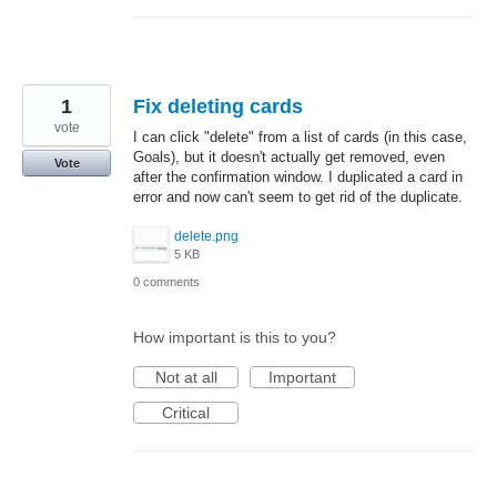
1
Fix deleting cards
vote
I can click "delete" from a list of cards (in this case,
Goals), but it doesn't actually get removed, even
Vote
after the confirmation window. I duplicated a card in
error and now can't seem to get rid of the duplicate.
delete.png
5 KB
0 comments
How important is this to you?
Not at all
Important
Critical