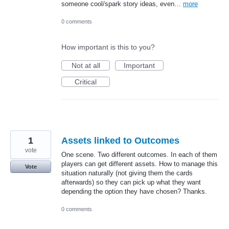
someone cool/spark story ideas, even…
more
0 comments
How important is this to you?
Not at all
Important
Critical
1
Assets linked to Outcomes
vote
One scene. Two different outcomes. In each of them
players can get different assets. How to manage this
Vote
situation naturally (not giving them the cards
afterwards) so they can pick up what they want
depending the option they have chosen? Thanks.
0 comments