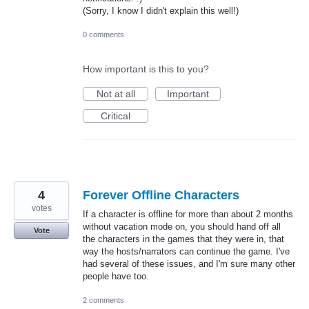
(Sorry, I know I didn't explain this well!)
0 comments
How important is this to you?
Not at all
Important
Critical
4
Forever Offline Characters
votes
If a character is offline for more than about 2 months
without vacation mode on, you should hand off all
Vote
the characters in the games that they were in, that
way the hosts/narrators can continue the game. I've
had several of these issues, and I'm sure many other
people have too.
2 comments