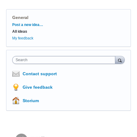
General
Categories
Post a new idea…
All ideas
My feedback
Search
Contact support
Give feedback
Storium