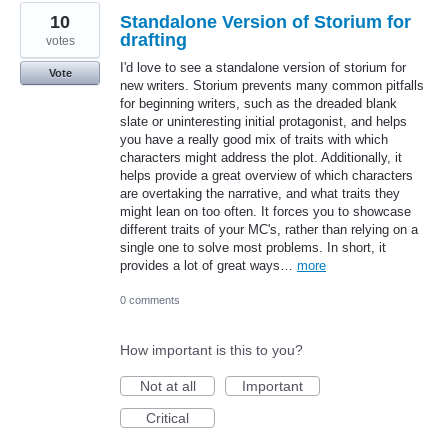
10
Standalone Version of Storium for
drafting
votes
I'd love to see a standalone version of storium for
Vote
new writers. Storium prevents many common pitfalls
for beginning writers, such as the dreaded blank
slate or uninteresting initial protagonist, and helps
you have a really good mix of traits with which
characters might address the plot. Additionally, it
helps provide a great overview of which characters
are overtaking the narrative, and what traits they
might lean on too often. It forces you to showcase
different traits of your MC's, rather than relying on a
single one to solve most problems. In short, it
provides a lot of great ways…
more
0 comments
How important is this to you?
Not at all
Important
Critical