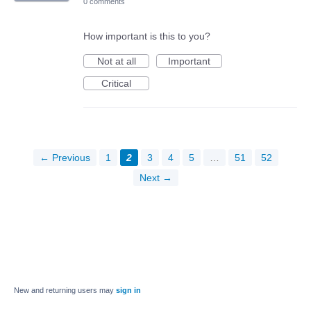
0 comments
How important is this to you?
Not at all
Important
Critical
← Previous
1
2
3
4
5
…
51
52
Next →
New and returning users may
sign in