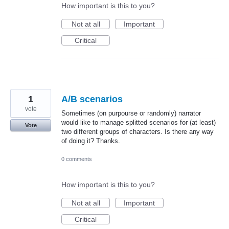
How important is this to you?
Not at all
Important
Critical
1
A/B scenarios
vote
Sometimes (on purpourse or randomly) narrator
would like to manage splitted scenarios for (at least)
Vote
two different groups of characters. Is there any way
of doing it? Thanks.
0 comments
How important is this to you?
Not at all
Important
Critical