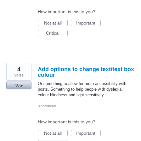
How important is this to you?
Not at all
Important
Critical
4
Add options to change text/text box
colour
votes
Or something to allow for more accessibility with
Vote
posts. Something to help people with dyslexia,
colour blindness and light sensitivity.
0 comments
How important is this to you?
Not at all
Important