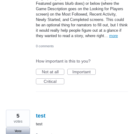
Featured games blurb does) or below (where the
Game Description goes on the Looking for Players
screen) on the Most Followed, Recent Activity,
Newly Started, and Completed screens. This could
be an optional thing for narrators to fill out, but I think
it would really help people figure out at a glance if
they wanted to read a story, where right…
more
0 comments
How important is this to you?
Not at all
Important
Critical
5
test
votes
test
Vote