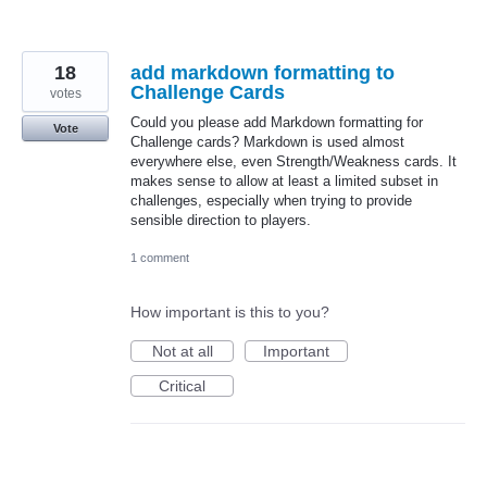
18
add markdown formatting to
Challenge Cards
votes
Could you please add Markdown formatting for
Vote
Challenge cards? Markdown is used almost
everywhere else, even Strength/Weakness cards. It
makes sense to allow at least a limited subset in
challenges, especially when trying to provide
sensible direction to players.
1 comment
How important is this to you?
Not at all
Important
Critical