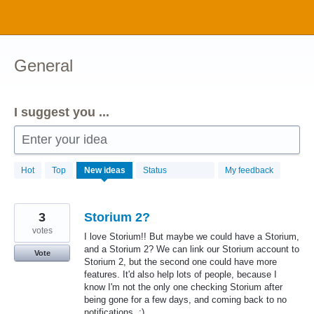
Skip
to
content
General
I suggest you ...
Enter your idea
1034
Hot
Top
New
ideas
Status
My feedback
results
found
3
Storium 2?
votes
I love Storium!! But maybe we could have a Storium,
and a Storium 2? We can link our Storium account to
Vote
Storium 2, but the second one could have more
features. It'd also help lots of people, because I
know I'm not the only one checking Storium after
being gone for a few days, and coming back to no
notifications. :)