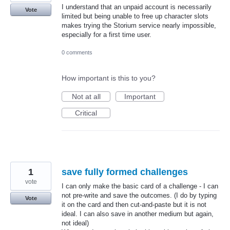
I understand that an unpaid account is necessarily
Vote
limited but being unable to free up character slots
makes trying the Storium service nearly impossible,
especially for a first time user.
0 comments
How important is this to you?
Not at all
Important
Critical
1
save fully formed challenges
vote
I can only make the basic card of a challenge - I can
not pre-write and save the outcomes. (I do by typing
Vote
it on the card and then cut-and-paste but it is not
ideal. I can also save in another medium but again,
not ideal)