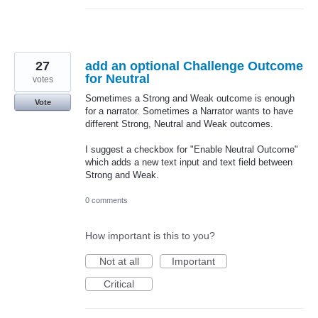
27
add an optional Challenge Outcome
for Neutral
votes
Sometimes a Strong and Weak outcome is enough
Vote
for a narrator. Sometimes a Narrator wants to have
different Strong, Neutral and Weak outcomes.
I suggest a checkbox for "Enable Neutral Outcome"
which adds a new text input and text field between
Strong and Weak.
0 comments
How important is this to you?
Not at all
Important
Critical