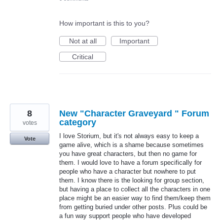
How important is this to you?
Not at all
Important
Critical
8
New "Character Graveyard " Forum
category
votes
I love Storium, but it's not always easy to keep a
Vote
game alive, which is a shame because sometimes
you have great characters, but then no game for
them. I would love to have a forum specifically for
people who have a character but nowhere to put
them. I know there is the looking for group section,
but having a place to collect all the characters in one
place might be an easier way to find them/keep them
from getting buried under other posts. Plus could be
a fun way support people who have developed