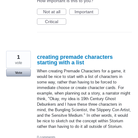
How important is this to you?
Not at all
Important
Critical
1
creating premade characters
starting with a list
vote
When creating Premade Characters for a game, it
Vote
would be nice to start with a list of characters in
some way, rather than having to be forced to
immediate choose or create character cards. For
example, when planning out a story, a narrator might
think, "Okay, my idea is 19th Century Ghost
Debunkers and I have these three characters in
mind, the Bungling Scientist, the Slippery Con Artist,
and the Sensitve Medium." In other words, it would
be nice to sketch out the concept within Storium
rather than having to do it all outside of Storium.
0 comments