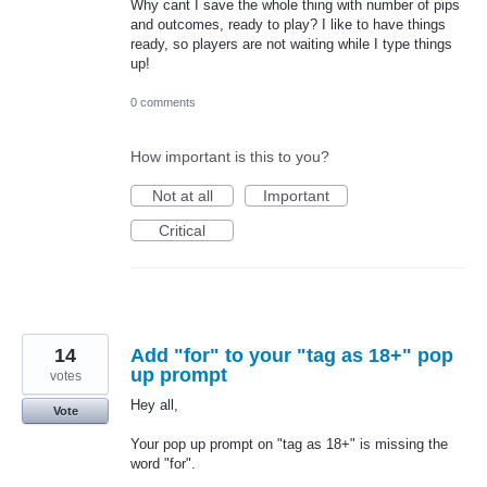
Why cant I save the whole thing with number of pips
and outcomes, ready to play? I like to have things
ready, so players are not waiting while I type things
up!
0 comments
How important is this to you?
Not at all
Important
Critical
14
Add "for" to your "tag as 18+" pop
up prompt
votes
Hey all,
Vote
Your pop up prompt on "tag as 18+" is missing the
word "for".