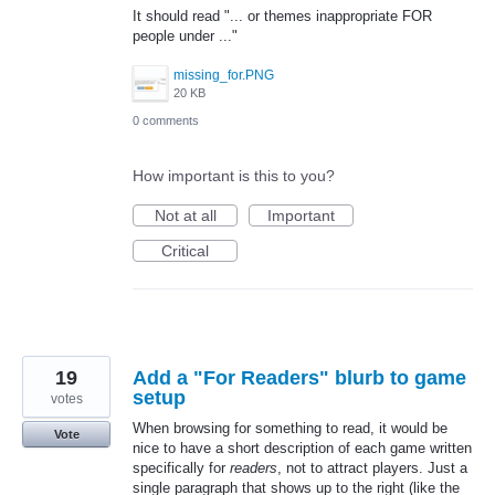
It should read "... or themes inappropriate FOR
people under ..."
missing_for.PNG
20 KB
0 comments
How important is this to you?
Not at all
Important
Critical
19
Add a "For Readers" blurb to game
setup
votes
When browsing for something to read, it would be
Vote
nice to have a short description of each game written
specifically for
readers
, not to attract players. Just a
single paragraph that shows up to the right (like the