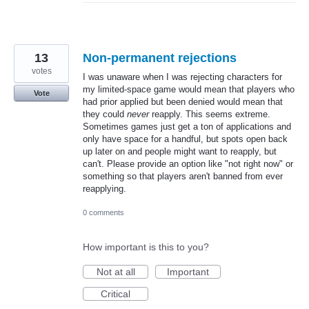
13
Non-permanent rejections
votes
I was unaware when I was rejecting characters for
my limited-space game would mean that players who
Vote
had prior applied but been denied would mean that
they could
never
reapply. This seems extreme.
Sometimes games just get a ton of applications and
only have space for a handful, but spots open back
up later on and people might want to reapply, but
can't. Please provide an option like "not right now" or
something so that players aren't banned from ever
reapplying.
0 comments
How important is this to you?
Not at all
Important
Critical