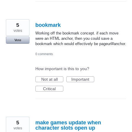
5
bookmark
votes
Working off the bookmark concept. if each move
were an HTML anchor, then you could save a
Vote
bookmark which would effectively be pageurl#anchor.
0 comments
How important is this to you?
Not at all
Important
Critical
5
make games update when
character slots open up
votes