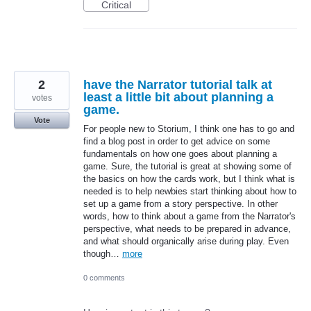
Critical
2
have the Narrator tutorial talk at
least a little bit about planning a
votes
game.
Vote
For people new to Storium, I think one has to go and
find a blog post in order to get advice on some
fundamentals on how one goes about planning a
game. Sure, the tutorial is great at showing some of
the basics on how the cards work, but I think what is
needed is to help newbies start thinking about how to
set up a game from a story perspective. In other
words, how to think about a game from the Narrator's
perspective, what needs to be prepared in advance,
and what should organically arise during play. Even
though…
more
0 comments