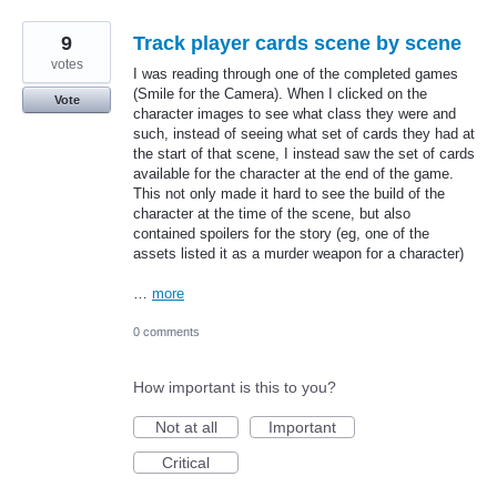
9
Track player cards scene by scene
votes
I was reading through one of the completed games
(Smile for the Camera). When I clicked on the
Vote
character images to see what class they were and
such, instead of seeing what set of cards they had at
the start of that scene, I instead saw the set of cards
available for the character at the end of the game.
This not only made it hard to see the build of the
character at the time of the scene, but also
contained spoilers for the story (eg, one of the
assets listed it as a murder weapon for a character)
…
more
0 comments
How important is this to you?
Not at all
Important
Critical