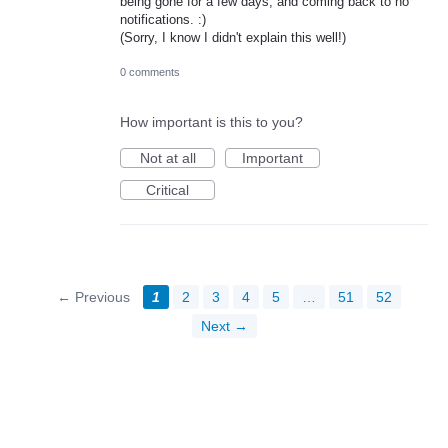
being gone for a few days, and coming back to no
notifications. :)
(Sorry, I know I didn't explain this well!)
0 comments
How important is this to you?
Not at all
Important
Critical
← Previous
1
2
3
4
5
…
51
52
Next →