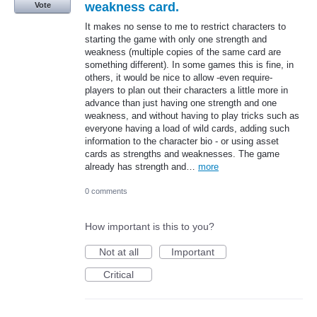
weakness card.
Vote
It makes no sense to me to restrict characters to
starting the game with only one strength and
weakness (multiple copies of the same card are
something different). In some games this is fine, in
others, it would be nice to allow -even require-
players to plan out their characters a little more in
advance than just having one strength and one
weakness, and without having to play tricks such as
everyone having a load of wild cards, adding such
information to the character bio - or using asset
cards as strengths and weaknesses. The game
already has strength and…
more
0 comments
How important is this to you?
Not at all
Important
Critical