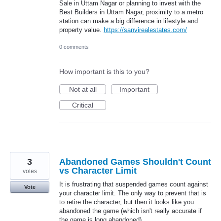
Sale in Uttam Nagar or planning to invest with the
Best Builders in Uttam Nagar, proximity to a metro
station can make a big difference in lifestyle and
property value.
https://sanvirealestates.com/
0 comments
How important is this to you?
Not at all
Important
Critical
3
Abandoned Games Shouldn't Count
vs Character Limit
votes
It is frustrating that suspended games count against
Vote
your character limit. The only way to prevent that is
to retire the character, but then it looks like you
abandoned the game (which isn't really accurate if
the game is long abandoned).