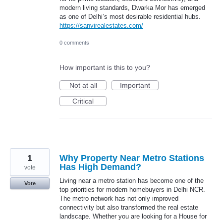
modern living standards, Dwarka Mor has emerged
as one of Delhi’s most desirable residential hubs.
https://sanvirealestates.com/
0 comments
How important is this to you?
Not at all
Important
Critical
1
Why Property Near Metro Stations
Has High Demand?
vote
Living near a metro station has become one of the
Vote
top priorities for modern homebuyers in Delhi NCR.
The metro network has not only improved
connectivity but also transformed the real estate
landscape. Whether you are looking for a House for