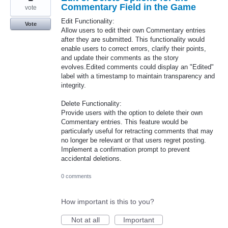
Commentary Field in the Game
vote
Edit Functionality:
Vote
Allow users to edit their own Commentary entries
after they are submitted. This functionality would
enable users to correct errors, clarify their points,
and update their comments as the story
evolves.Edited comments could display an "Edited"
label with a timestamp to maintain transparency and
integrity.
Delete Functionality:
Provide users with the option to delete their own
Commentary entries. This feature would be
particularly useful for retracting comments that may
no longer be relevant or that users regret posting.
Implement a confirmation prompt to prevent
accidental deletions.
0 comments
How important is this to you?
Not at all
Important