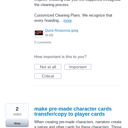
the cleaning process.
Customized Cleaning Plans: We recognize that
every hoarding…
more
Quick Response.jpeg
34 KB
0 comments
How important is this to you?
Not at all
Important
Critical
2
make pre-made character cards
transfer/copy to player cards
votes
When creating pre-made characters, narrators create
Vote
a nature and other cards for these characters. Those