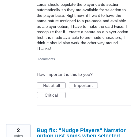
cards should populate the player cards section
automatically so they are available for selection to
the player base. Right now, if I want to have the
same nature assigned to a pre-made and available
as a player option, I have to make the card twice. I
recognize that if I create a nature as a player option
first it is made available to pre-made characters, I
think it should also work the other way around.
Thanks!
0 comments
How important is this to you?
Not at all
Important
Critical
2
Bug fix: "Nudge Players" Narrator
option just spins when selected,
votes