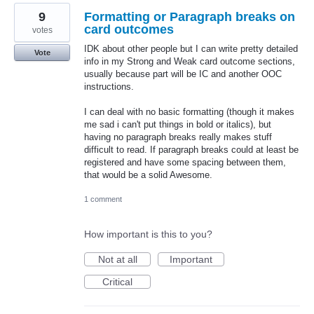
9
Formatting or Paragraph breaks on
card outcomes
votes
IDK about other people but I can write pretty detailed
Vote
info in my Strong and Weak card outcome sections,
usually because part will be IC and another OOC
instructions.
I can deal with no basic formatting (though it makes
me sad i can't put things in bold or italics), but
having no paragraph breaks really makes stuff
difficult to read. If paragraph breaks could at least be
registered and have some spacing between them,
that would be a solid Awesome.
1 comment
How important is this to you?
Not at all
Important
Critical