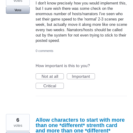
votes
I don't know precisely how you would implement this,
but I sure wish there was some check on the
Vote
enormous number of hosts/narrators I've seen who
set their game speed to the 'normal' 2-3 scenes per
week, but actually move it along more like one scene
every two weeks. Narrators/hosts should be called
out by the system for not even trying to stick to their
posted speed.
0 comments
How important is this to you?
Not at all
Important
Critical
6
Allow characters to start with more
than one *different* strenth card
votes
and more than one *different*