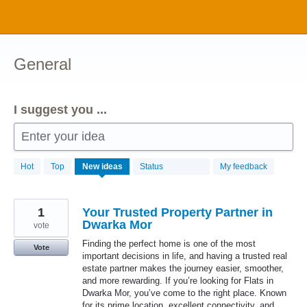
Skip
to
content
General
I suggest you ...
Enter your idea
1034
Hot
Top
New
ideas
Status
My feedback
results
found
1
Your Trusted Property Partner in
Dwarka Mor
vote
Finding the perfect home is one of the most
Vote
important decisions in life, and having a trusted real
estate partner makes the journey easier, smoother,
and more rewarding. If you’re looking for Flats in
Dwarka Mor, you’ve come to the right place. Known
for its prime location, excellent connectivity, and