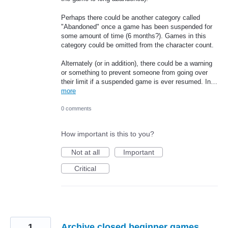
Perhaps there could be another category called
"Abandoned" once a game has been suspended for
some amount of time (6 months?). Games in this
category could be omitted from the character count.
Alternately (or in addition), there could be a warning
or something to prevent someone from going over
their limit if a suspended game is ever resumed. In…
more
0 comments
How important is this to you?
Not at all
Important
Critical
1
Archive closed beginner games