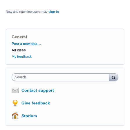
New and returning users may
sign in
General
Categories
Post a new idea…
All ideas
My feedback
Search
Contact support
Give feedback
Storium