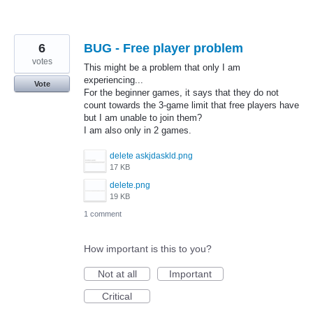
6
BUG - Free player problem
votes
This might be a problem that only I am
experiencing...
Vote
For the beginner games, it says that they do not
count towards the 3-game limit that free players have
but I am unable to join them?
I am also only in 2 games.
delete askjdaskld.png
17 KB
delete.png
19 KB
1 comment
How important is this to you?
Not at all
Important
Critical