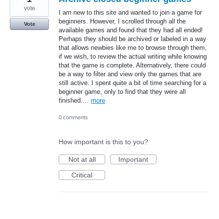
vote
I am new to this site and wanted to join a game for
beginners. However, I scrolled through all the
Vote
available games and found that they had all ended!
Perhaps they should be archived or labeled in a way
that allows newbies like me to browse through them,
if we wish, to review the actual writing while knowing
that the game is complete. Alternatively, there could
be a way to filter and view only the games that are
still active. I spent quite a bit of time searching for a
beginner game, only to find that they were all
finished.…
more
0 comments
How important is this to you?
Not at all
Important
Critical