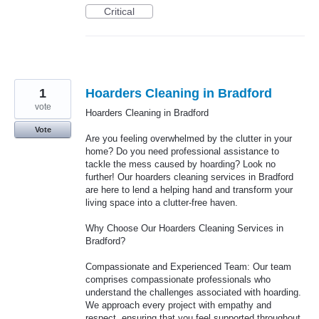
Critical
1
Hoarders Cleaning in Bradford
vote
Hoarders Cleaning in Bradford
Vote
Are you feeling overwhelmed by the clutter in your
home? Do you need professional assistance to
tackle the mess caused by hoarding? Look no
further! Our hoarders cleaning services in Bradford
are here to lend a helping hand and transform your
living space into a clutter-free haven.
Why Choose Our Hoarders Cleaning Services in
Bradford?
Compassionate and Experienced Team: Our team
comprises compassionate professionals who
understand the challenges associated with hoarding.
We approach every project with empathy and
respect, ensuring that you feel supported throughout