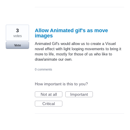
3
Allow Animated gif's as move
images
votes
Animated Gif's would allow us to create a Visuel
Vote
novel effect with light looping movements to bring it
more to life, mostly for those of us who like to
draw/animate our own.
0 comments
How important is this to you?
Not at all
Important
Critical