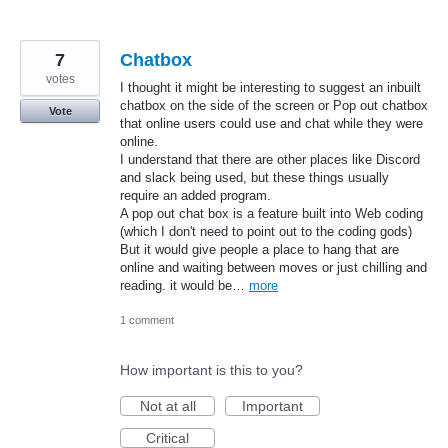
7
Chatbox
votes
I thought it might be interesting to suggest an inbuilt
chatbox on the side of the screen or Pop out chatbox
Vote
that online users could use and chat while they were
online.
I understand that there are other places like Discord
and slack being used, but these things usually
require an added program.
A pop out chat box is a feature built into Web coding
(which I don't need to point out to the coding gods)
But it would give people a place to hang that are
online and waiting between moves or just chilling and
reading. it would be…
more
1 comment
How important is this to you?
Not at all
Important
Critical