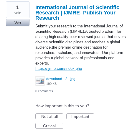
1
International Journal of Scientific
Research | IJMRE- Publish Your
vote
Research
Vote
Submit your research to the International Journal of
Scientific Research (IJMRE).A trusted platform for
sharing high-quality peer-reviewed journal that covers
diverse scientific disciplines and reaches a global
audience.the premier online destination for
researchers, scholars, and innovators. Our platform
provides a global network of professionals and
experts.
https://ijmre.com/index.php
download-_3_.jpg
190 KB
0 comments
How important is this to you?
Not at all
Important
Critical