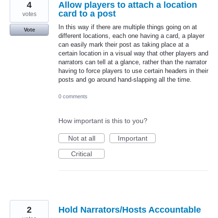
4
Allow players to attach a location
card to a post
votes
In this way if there are multiple things going on at
Vote
different locations, each one having a card, a player
can easily mark their post as taking place at a
certain location in a visual way that other players and
narrators can tell at a glance, rather than the narrator
having to force players to use certain headers in their
posts and go around hand-slapping all the time.
0 comments
How important is this to you?
Not at all
Important
Critical
2
Hold Narrators/Hosts Accountable