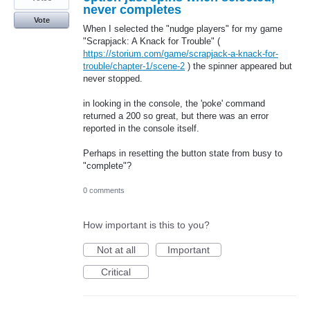
never completes
Vote
When I selected the "nudge players" for my game
"Scrapjack: A Knack for Trouble" (
https://storium.com/game/scrapjack-a-knack-for-
trouble/chapter-1/scene-2
) the spinner appeared but
never stopped.
in looking in the console, the 'poke' command
returned a 200 so great, but there was an error
reported in the console itself.
Perhaps in resetting the button state from busy to
"complete"?
0 comments
How important is this to you?
Not at all
Important
Critical