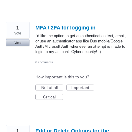
1
MFA / 2FA for logging in
vote
I'd like the option to get an authentication text, email,
or use an authenticator app like Duo mobile/Google
Vote
Auth/Microsoft Auth whenever an attempt is made to
login to my account. Cyber security! :)
0 comments
How important is this to you?
Not at all
Important
Critical
1
Edit or Delete Options for the