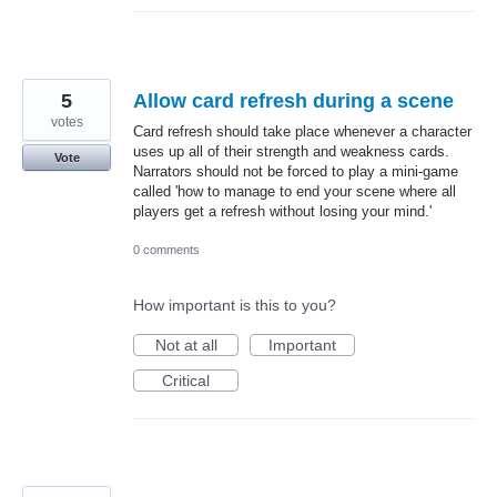
5
Allow card refresh during a scene
votes
Card refresh should take place whenever a character
uses up all of their strength and weakness cards.
Vote
Narrators should not be forced to play a mini-game
called 'how to manage to end your scene where all
players get a refresh without losing your mind.'
0 comments
How important is this to you?
Not at all
Important
Critical