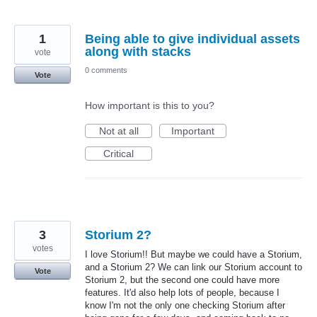
1
Being able to give individual assets
along with stacks
vote
0 comments
Vote
How important is this to you?
Not at all
Important
Critical
3
Storium 2?
votes
I love Storium!! But maybe we could have a Storium,
and a Storium 2? We can link our Storium account to
Vote
Storium 2, but the second one could have more
features. It'd also help lots of people, because I
know I'm not the only one checking Storium after