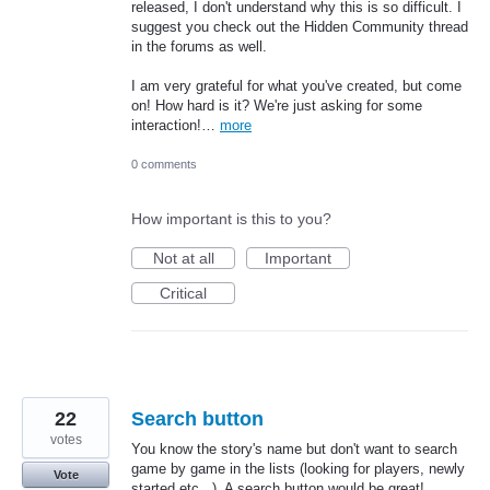
released, I don't understand why this is so difficult. I
suggest you check out the Hidden Community thread
in the forums as well.
I am very grateful for what you've created, but come
on! How hard is it? We're just asking for some
interaction!…
more
0 comments
How important is this to you?
Not at all
Important
Critical
22
Search button
votes
You know the story's name but don't want to search
game by game in the lists (looking for players, newly
Vote
started etc...). A search button would be great!