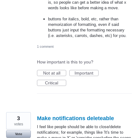
is, so people can get a better idea of what x
words looks like before making a move.
buttons for italics, bold, etc, rather than
memorization of formatting, even if said
buttons just input the formatting necessary
(i.e. asterisks, carrots, dashes, etc) for you.
1 comment
How important is this to you?
Not at all
Important
Critical
3
Make notifications deleteable
votes
I feel like people should be able to close/delete
notifications; for example, things like 'It's time to
Vote
make a move in X' or 'consider concluding the scene