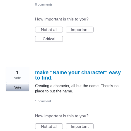
0 comments
How important is this to you?
Not at all
Important
Critical
1
make "Name your character" easy
to find.
vote
Creating a character, all but the name. There's no
Vote
place to put the name.
1 comment
How important is this to you?
Not at all
Important