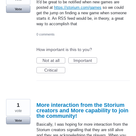
It'd be great to be notified when new games are
posted at
https://storium.com/games
so we could
Vote
get the jump on finding a new game when someone
starts it. An RSS feed would be, in theory, a great
way to accomplish that
0 comments
How important is this to you?
Not at all
Important
Critical
1
More interaction from the Storium
creators and More capability to join
vote
the community!
Vote
Basically, I was hoping for more interaction from the
Storium creators signalling that they are still alive
and they are acknowledging the players. When you