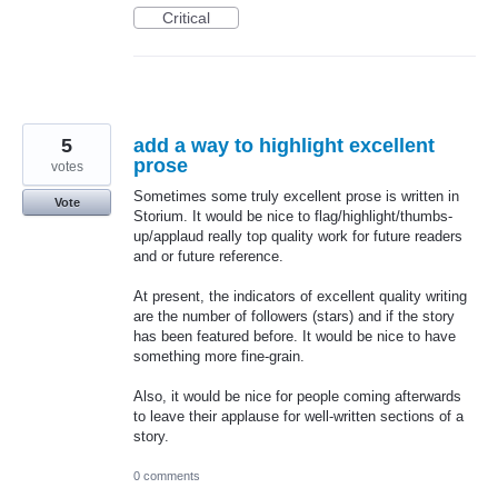
Critical
5
add a way to highlight excellent
prose
votes
Sometimes some truly excellent prose is written in
Vote
Storium. It would be nice to flag/highlight/thumbs-
up/applaud really top quality work for future readers
and or future reference.
At present, the indicators of excellent quality writing
are the number of followers (stars) and if the story
has been featured before. It would be nice to have
something more fine-grain.
Also, it would be nice for people coming afterwards
to leave their applause for well-written sections of a
story.
0 comments