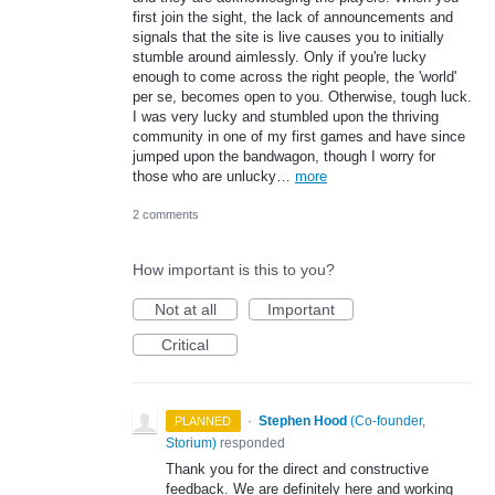
first join the sight, the lack of announcements and
signals that the site is live causes you to initially
stumble around aimlessly. Only if you're lucky
enough to come across the right people, the 'world'
per se, becomes open to you. Otherwise, tough luck.
I was very lucky and stumbled upon the thriving
community in one of my first games and have since
jumped upon the bandwagon, though I worry for
those who are unlucky…
more
2 comments
How important is this to you?
Not at all
Important
Critical
·
Stephen Hood
(
Co-founder,
PLANNED
Storium
)
responded
Thank you for the direct and constructive
feedback. We are definitely here and working