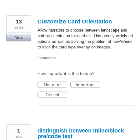
13
Customize Card Orientation
votes
Allow narrators to choose between landscape and
portrait orientation for card art. This greatly widely art
Vote
options as well as solving the problem of how/where
to align the card type overlay on images.
0 comments
How important is this to you?
Not at all
Important
Critical
1
distinguish between inline/block
pre/code text
vote