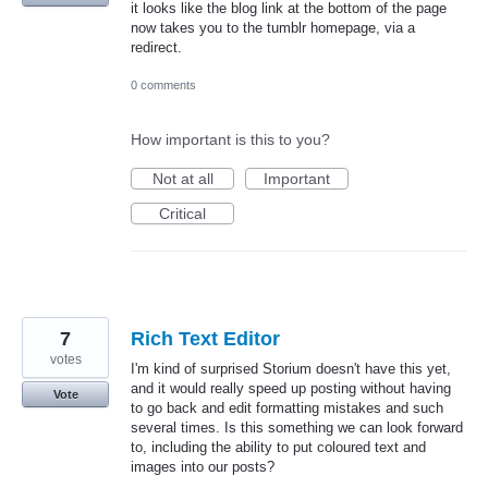
it looks like the blog link at the bottom of the page
now takes you to the tumblr homepage, via a
redirect.
0 comments
How important is this to you?
Not at all
Important
Critical
7
Rich Text Editor
votes
I'm kind of surprised Storium doesn't have this yet,
and it would really speed up posting without having
Vote
to go back and edit formatting mistakes and such
several times. Is this something we can look forward
to, including the ability to put coloured text and
images into our posts?