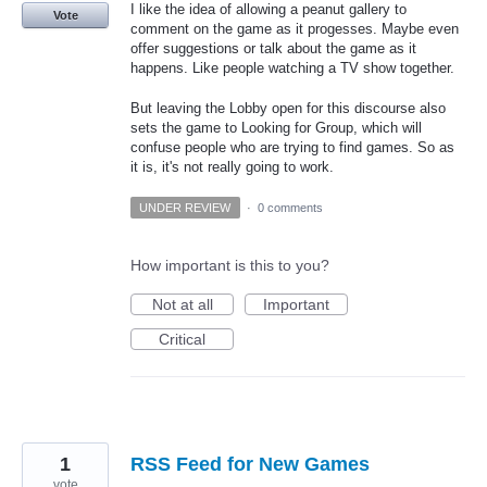
I like the idea of allowing a peanut gallery to
Vote
comment on the game as it progesses. Maybe even
offer suggestions or talk about the game as it
happens. Like people watching a TV show together.
But leaving the Lobby open for this discourse also
sets the game to Looking for Group, which will
confuse people who are trying to find games. So as
it is, it's not really going to work.
UNDER REVIEW
·
0 comments
How important is this to you?
Not at all
Important
Critical
1
RSS Feed for New Games
vote