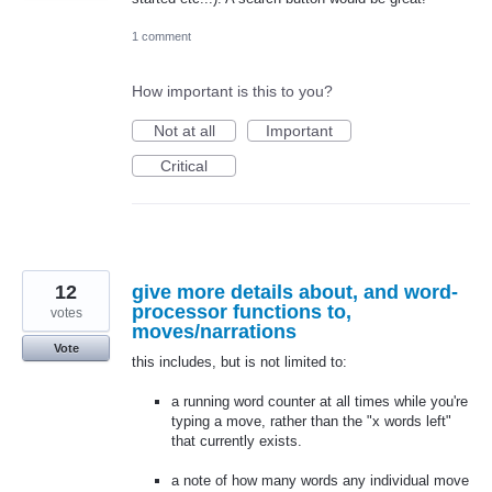
1 comment
How important is this to you?
Not at all
Important
Critical
12
give more details about, and word-
processor functions to,
votes
moves/narrations
Vote
this includes, but is not limited to:
a running word counter at all times while you're
typing a move, rather than the "x words left"
that currently exists.
a note of how many words any individual move