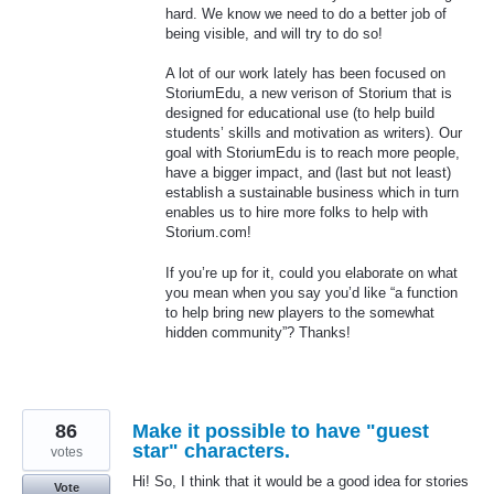
hard. We know we need to do a better job of
being visible, and will try to do so!
A lot of our work lately has been focused on
StoriumEdu, a new verison of Storium that is
designed for educational use (to help build
students’ skills and motivation as writers). Our
goal with StoriumEdu is to reach more people,
have a bigger impact, and (last but not least)
establish a sustainable business which in turn
enables us to hire more folks to help with
Storium.com!
If you’re up for it, could you elaborate on what
you mean when you say you’d like “a function
to help bring new players to the somewhat
hidden community”? Thanks!
86
Make it possible to have "guest
star" characters.
votes
Hi! So, I think that it would be a good idea for stories
Vote