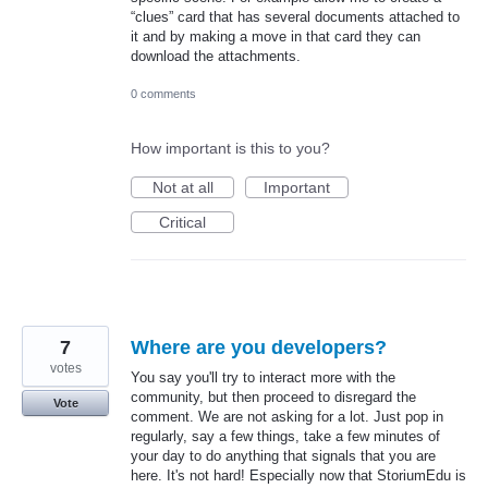
“clues” card that has several documents attached to
it and by making a move in that card they can
download the attachments.
0 comments
How important is this to you?
Not at all
Important
Critical
7
Where are you developers?
votes
You say you'll try to interact more with the
community, but then proceed to disregard the
Vote
comment. We are not asking for a lot. Just pop in
regularly, say a few things, take a few minutes of
your day to do anything that signals that you are
here. It's not hard! Especially now that StoriumEdu is