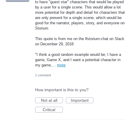
to have "guest star" characters that would be played
by a user for a single scene. This would allow a lot
more potential for depth and detail for characters that
are only present for a single scene, which would be
good for the narrator, players, story, and everyone on
Storium.
This quote is from me on the #storium-chat on Slack
on December 29, 2018:
"I think a good random example would be; I have a
game, Game X, and I want a potential character in
my game,…
more
1 comment
How important is this to you?
Not at all
Important
Critical