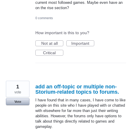
current most followed games. Maybe even have an
on the rise section?
0 comments
How important is this to you?
Not at all
Important
Critical
1
add an off-topic or multiple non-
Storium-related topics to forums.
vote
I have found that in many cases, I have come to like
Vote
people on this site who I have played with or chatted
with elsewhere for far more than just their writing
abilities. However, the forums only have options to
talk about things directly related to games and
gameplay.