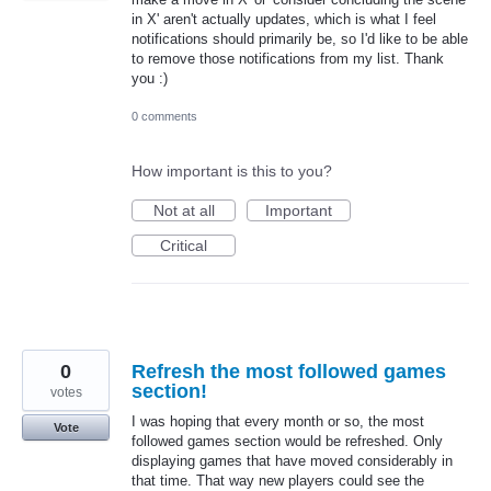
in X' aren't actually updates, which is what I feel
notifications should primarily be, so I'd like to be able
to remove those notifications from my list. Thank
you :)
0 comments
How important is this to you?
Not at all
Important
Critical
0
Refresh the most followed games
section!
votes
I was hoping that every month or so, the most
Vote
followed games section would be refreshed. Only
displaying games that have moved considerably in
that time. That way new players could see the