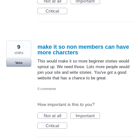
Not at all
Important
Critical
9
make it so non members can have
more charcters
votes
This would make it so more beginner stories would
Vote
sprout up. We need those. Lots more people would
join your site and write stories. You've got a good
website that has a chance to be great.
0 comments
How important is this to you?
Not at all
Important
Critical