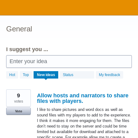
Skip
to
content
General
I suggest you ...
Enter your idea
1034
Hot
Top
New
ideas
Status
My feedback
results
found
9
Allow hosts and narrators to share
files with players.
votes
I like to share pictures and word docs as well as
Vote
sound files with my players to add to the experience.
I think it makes it more engaging for them. The files
don’t need to stay on the server and could be time
limited but available for download and attached to a
specific scene. For example allow me to create a