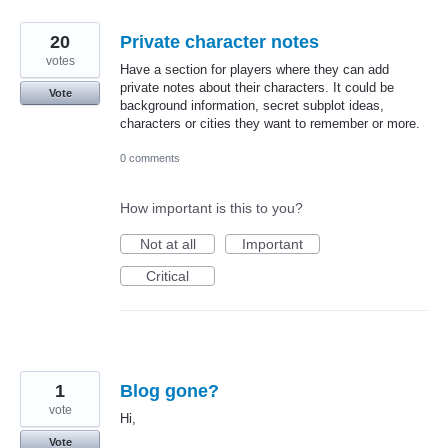
20
Private character notes
votes
Have a section for players where they can add
private notes about their characters. It could be
Vote
background information, secret subplot ideas,
characters or cities they want to remember or more.
0 comments
How important is this to you?
Not at all
Important
Critical
1
Blog gone?
vote
Hi,
Vote