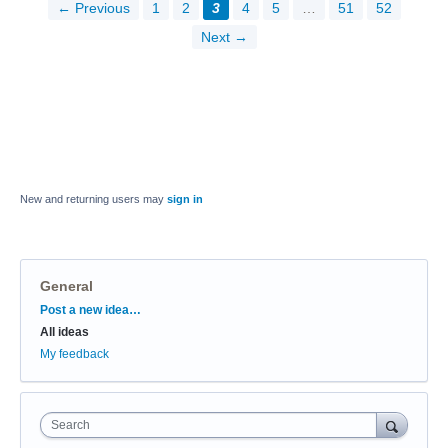
← Previous
1
2
3
4
5
…
51
52
Next →
New and returning users may
sign in
General
Categories
Post a new idea…
All ideas
My feedback
Search