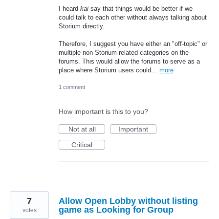
I heard
kai
say that things would be better if we
could talk to each other without always talking about
Storium directly.
Therefore, I suggest you have either an "off-topic" or
multiple non-Storium-related categories on the
forums. This would allow the forums to serve as a
place where Storium users could…
more
1 comment
How important is this to you?
Not at all
Important
Critical
7
Allow Open Lobby without listing
game as Looking for Group
votes