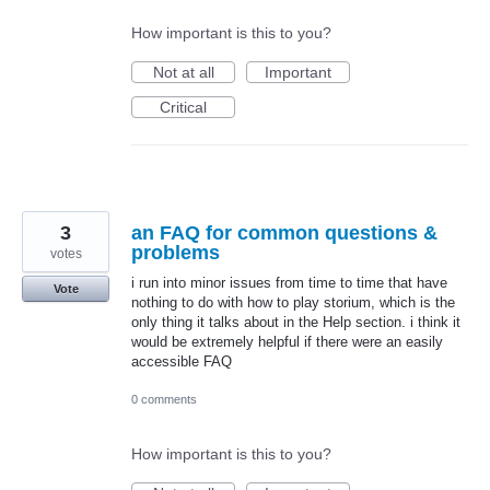
How important is this to you?
Not at all
Important
Critical
3
an FAQ for common questions &
problems
votes
i run into minor issues from time to time that have
Vote
nothing to do with how to play storium, which is the
only thing it talks about in the Help section. i think it
would be extremely helpful if there were an easily
accessible FAQ
0 comments
How important is this to you?