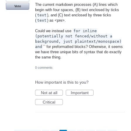
The current markdown processes (A) lines which
Vote
begin with four spaces, (B) text enclosed by ticks
(
text
), and (C) text enclosed by three ticks
(
text
) as <pre>.
Could we instead use
for inline
(potentially not fenced/without a
background, just plaintext/monospace)
and
`` for preformatted blocks? Otherwise, it seems
we have three unique bits of syntax that do exactly
the same thing.
0 comments
How important is this to you?
Not at all
Important
Critical