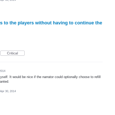
ds to the players without having to continue the
Critical
 2014
elf. It would be nice if the narrator could optionally choose to refill
wanted.
Apr 30, 2014