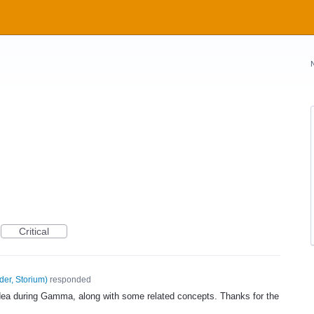
Critical
der, Storium
)
responded
idea during Gamma, along with some related concepts. Thanks for the