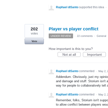
Raphael diSanto
supported this idea
·
202
Player vs player conflict
votes
UNDER REVIEW
·
22 comments
·
General
Vote
How important is this to you?
Not at all
Important
Raphael diSanto
commented
·
May 2, 
Addendum. Obviously, just my opinion,
and damage and stuff. Storium isn't ab
way for people to collaboratively tell 
Raphael diSanto
commented
·
May 2, 
Remember, folks, Storium isn't suppo
to allow conflict between players wo