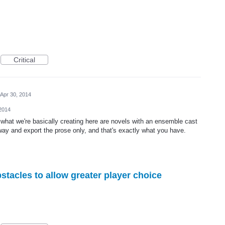
Critical
Apr 30, 2014
 2014
at we're basically creating here are novels with an ensemble cast
way and export the prose only, and that's exactly what you have.
stacles to allow greater player choice