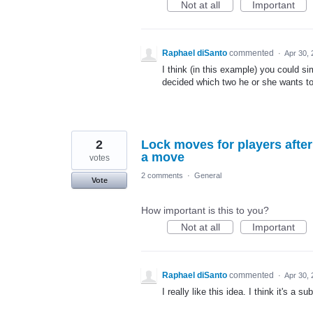
Not at all
Important
Raphael diSanto
commented
·
Apr 30,
I think (in this example) you could s
decided which two he or she wants to
2
Lock moves for players afte
a move
votes
2 comments
·
General
Vote
How important is this to you?
Not at all
Important
Raphael diSanto
commented
·
Apr 30,
I really like this idea. I think it's a su