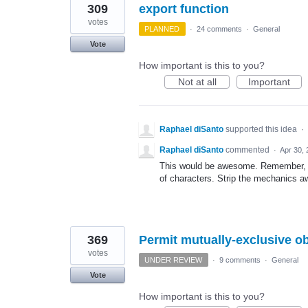
309
export function
votes
PLANNED
·
24 comments
·
General
Vote
How important is this to you?
Not at all
Important
Raphael diSanto
supported this idea
·
Raphael diSanto
commented
·
Apr 30,
This would be awesome. Remember, wh
of characters. Strip the mechanics a
369
Permit mutually-exclusive ob
votes
UNDER REVIEW
·
9 comments
·
General
Vote
How important is this to you?