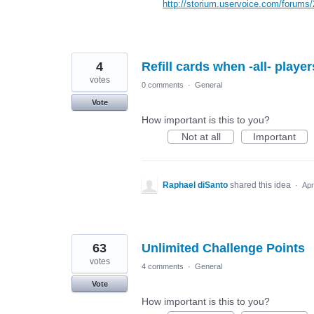
http://storium.uservoice.com/forums
4
Refill cards when -all- player
votes
0 comments
·
General
Vote
How important is this to you?
Not at all
Important
Raphael diSanto
shared this idea
·
Apr
63
Unlimited Challenge Points
votes
4 comments
·
General
Vote
How important is this to you?