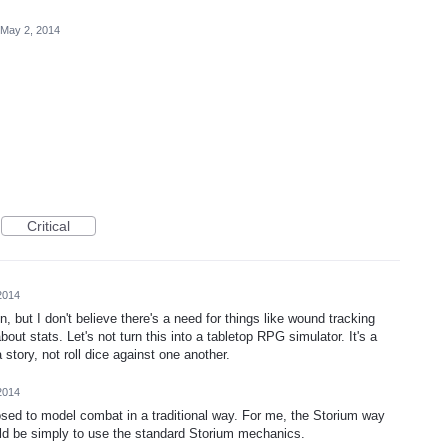
May 2, 2014
Critical
2014
 but I don't believe there's a need for things like wound tracking
out stats. Let's not turn this into a tabletop RPG simulator. It's a
a story, not roll dice against one another.
2014
sed to model combat in a traditional way. For me, the Storium way
uld be simply to use the standard Storium mechanics.