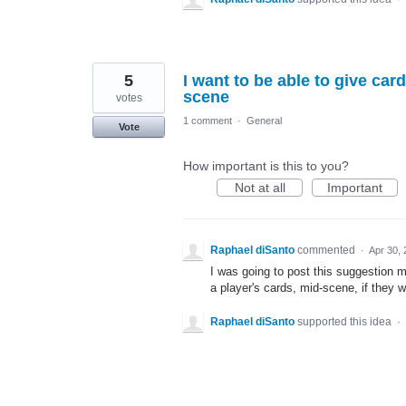
5
I want to be able to give car
scene
votes
1 comment
·
General
Vote
How important is this to you?
Not at all
Important
Raphael diSanto
commented
·
Apr 30,
I was going to post this suggestion mys
a player's cards, mid-scene, if they 
Raphael diSanto
supported this idea
·