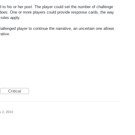
d to his or her post. The player could set the number of challenge
 does. One or more players could provide response cards, the way
rules apply.
hallenged player to continue the narrative, an uncertain one allows
rative.
Critical
 2, 2014