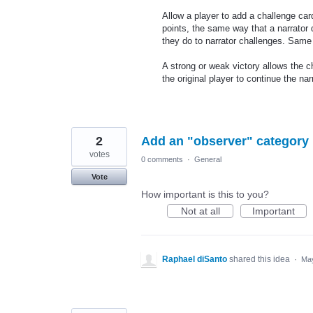
Allow a player to add a challenge car
points, the same way that a narrator
they do to narrator challenges. Same 
A strong or weak victory allows the c
the original player to continue the nar
2
Add an "observer" category
votes
0 comments
·
General
Vote
How important is this to you?
Not at all
Important
Raphael diSanto
shared this idea
·
May