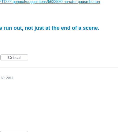
/211322-general/suggestions/5633580-narrator-pause-button
s run out, not just at the end of a scene.
Critical
 30, 2014