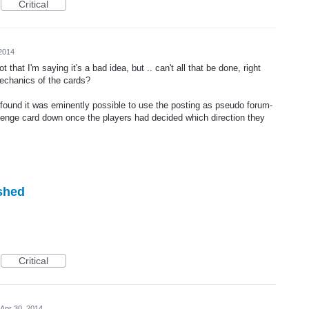
Critical
 2014
that I'm saying it's a bad idea, but .. can't all that be done, right
mechanics of the cards?
 found it was eminently possible to use the posting as pseudo forum-
lenge card down once the players had decided which direction they
ished
Critical
Apr 30, 2014