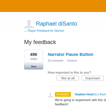
Raphael diSanto
← Player Feedback for Storium
My feedback
10
496
Narrator Pause Button
results
found
votes
20 comments
·
General
Vote
How important is this to you?
Not at all
Important
·
Stephen Hood
(
Co-foun
PLANNED
We’re going to experiment with this 
feedback!