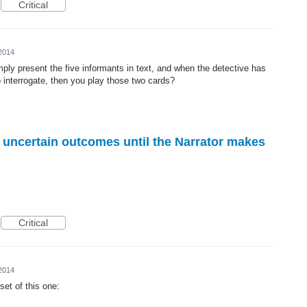
Critical
 2014
imply present the five informants in text, and when the detective has
 interrogate, then you play those two cards?
r uncertain outcomes until the Narrator makes
Critical
 2014
bset of this one: