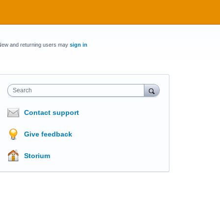
New and returning users may
sign in
Search
Contact support
Give feedback
Storium