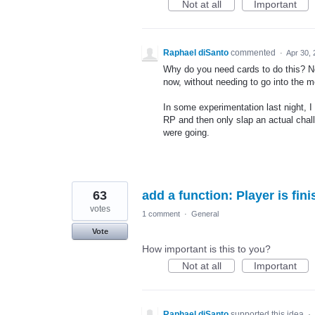
Not at all
Important
Raphael diSanto
commented
·
Apr 30,
Why do you need cards to do this? Not 
now, without needing to go into the 
In some experimentation last night, I
RP and then only slap an actual chal
were going.
63
add a function: Player is fin
votes
1 comment
·
General
Vote
How important is this to you?
Not at all
Important
Raphael diSanto
supported this idea
·