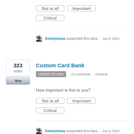
Not at all
Important
Critical
Anonymous
supported this idea
·
Jun 9, 2014
323
Custom Card Bank
votes
UNDER REVIEW
·
10 comments
·
General
Vote
How important is this to you?
Not at all
Important
Critical
Anonymous
supported this idea
·
Jun 9, 2014