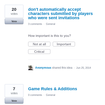
20
don't automatically accept
characters submitted by players
votes
who were sent invitations
Vote
3 comments
·
General
How important is this to you?
Not at all
Important
Critical
Anonymous
shared this idea
·
Jun 25, 2014
7
Game Rules & Additions
votes
0 comments
·
General
Vote