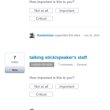
How important is this to you?
Not at all
Important
Critical
Anonymous
supported this idea
·
Jun 25, 2014
7
talking stick/speaker's staff
votes
UNDER REVIEW
·
7 comments
·
General
Vote
How important is this to you?
Not at all
Important
Critical