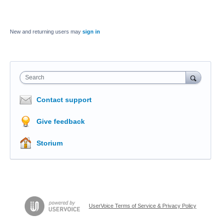
New and returning users may
sign in
Search
Contact support
Give feedback
Storium
UserVoice Terms of Service & Privacy Policy