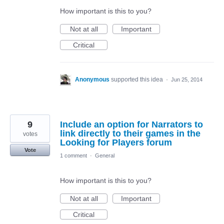
How important is this to you?
Not at all
Important
Critical
Anonymous
supported this idea
·
Jun 25, 2014
9
Include an option for Narrators to
link directly to their games in the
votes
Looking for Players forum
Vote
1 comment
·
General
How important is this to you?
Not at all
Important
Critical