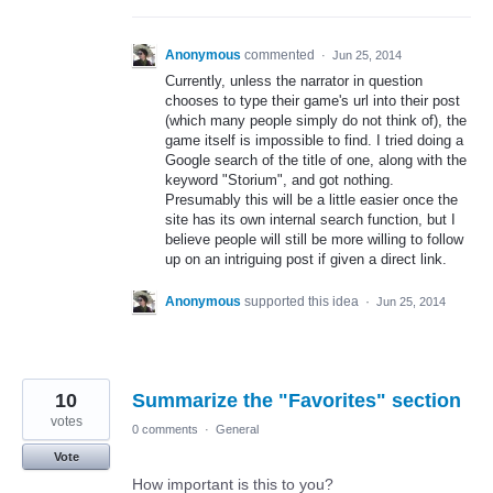
Anonymous
commented
·
Jun 25, 2014
Currently, unless the narrator in question
chooses to type their game's url into their post
(which many people simply do not think of), the
game itself is impossible to find. I tried doing a
Google search of the title of one, along with the
keyword "Storium", and got nothing.
Presumably this will be a little easier once the
site has its own internal search function, but I
believe people will still be more willing to follow
up on an intriguing post if given a direct link.
Anonymous
supported this idea
·
Jun 25, 2014
10
Summarize the "Favorites" section
votes
0 comments
·
General
Vote
How important is this to you?