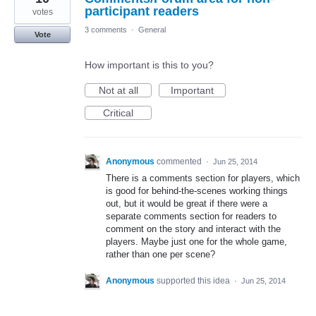
participant readers
votes
3 comments
·
General
Vote
How important is this to you?
Not at all
Important
Critical
Anonymous
commented
·
Jun 25, 2014
There is a comments section for players, which
is good for behind-the-scenes working things
out, but it would be great if there were a
separate comments section for readers to
comment on the story and interact with the
players. Maybe just one for the whole game,
rather than one per scene?
Anonymous
supported this idea
·
Jun 25, 2014