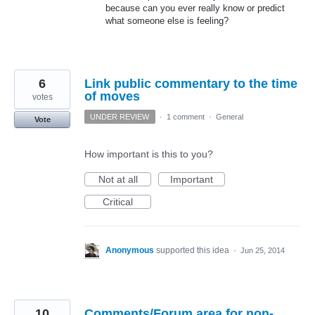
because can you ever really know or predict
what someone else is feeling?
6
Link public commentary to the time
of moves
votes
UNDER REVIEW
·
1 comment
·
General
Vote
How important is this to you?
Not at all
Important
Critical
Anonymous
supported this idea
·
Jun 25, 2014
10
Comments/Forum area for non-