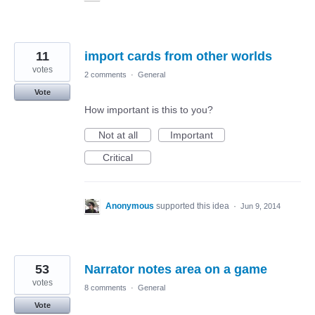
11
import cards from other worlds
votes
2 comments
·
General
Vote
How important is this to you?
Not at all
Important
Critical
Anonymous
supported this idea
·
Jun 9, 2014
53
Narrator notes area on a game
votes
8 comments
·
General
Vote