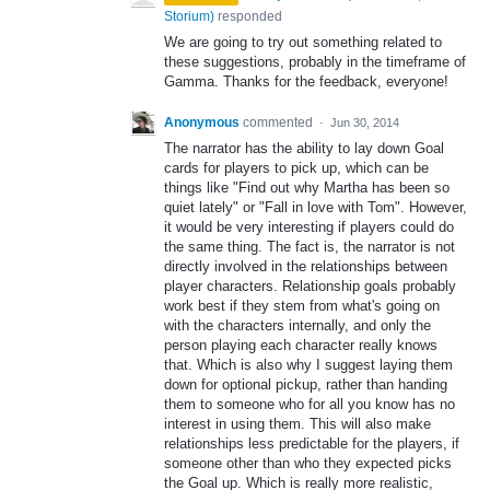
Storium
)
responded
We are going to try out something related to
these suggestions, probably in the timeframe of
Gamma. Thanks for the feedback, everyone!
Anonymous
commented
·
Jun 30, 2014
The narrator has the ability to lay down Goal
cards for players to pick up, which can be
things like "Find out why Martha has been so
quiet lately" or "Fall in love with Tom". However,
it would be very interesting if players could do
the same thing. The fact is, the narrator is not
directly involved in the relationships between
player characters. Relationship goals probably
work best if they stem from what's going on
with the characters internally, and only the
person playing each character really knows
that. Which is also why I suggest laying them
down for optional pickup, rather than handing
them to someone who for all you know has no
interest in using them. This will also make
relationships less predictable for the players, if
someone other than who they expected picks
the Goal up. Which is really more realistic,