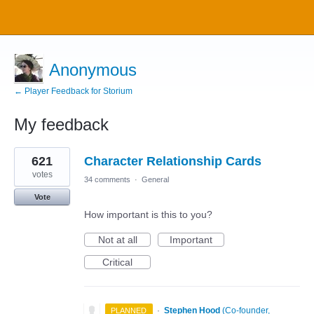
Anonymous
← Player Feedback for Storium
My feedback
12
621
Character Relationship Cards
results
found
votes
34 comments
·
General
Vote
How important is this to you?
Not at all
Important
Critical
·
Stephen Hood
(
Co-founder,
PLANNED