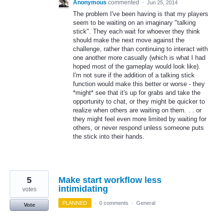
Anonymous
commented
·
Jun 25, 2014
The problem I've been having is that my players
seem to be waiting on an imaginary "talking
stick". They each wait for whoever they think
should make the next move against the
challenge, rather than continuing to interact with
one another more casually (which is what I had
hoped most of the gameplay would look like).
I'm not sure if the addition of a talking stick
function would make this better or worse - they
*might* see that it's up for grabs and take the
opportunity to chat, or they might be quicker to
realize when others are waiting on them. . . or
they might feel even more limited by waiting for
others, or never respond unless someone puts
the stick into their hands.
5
Make start workflow less
intimidating
votes
PLANNED
·
0 comments
·
General
Vote