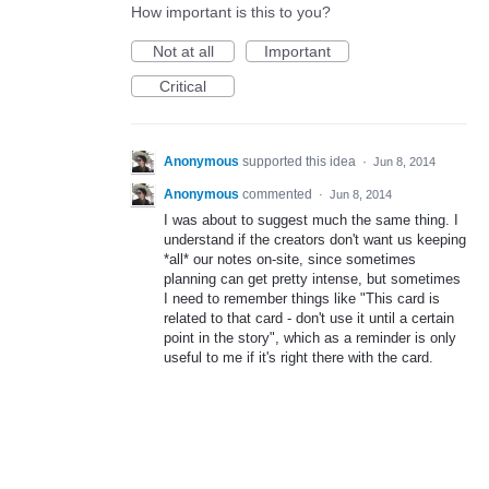
How important is this to you?
Not at all
Important
Critical
Anonymous
supported this idea
·
Jun 8, 2014
Anonymous
commented
·
Jun 8, 2014
I was about to suggest much the same thing. I
understand if the creators don't want us keeping
*all* our notes on-site, since sometimes
planning can get pretty intense, but sometimes
I need to remember things like "This card is
related to that card - don't use it until a certain
point in the story", which as a reminder is only
useful to me if it's right there with the card.