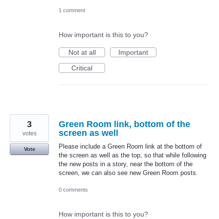
1 comment
How important is this to you?
Not at all
Important
Critical
3
Green Room link, bottom of the
screen as well
votes
Please include a Green Room link at the bottom of
Vote
the screen as well as the top, so that while following
the new posts in a story, near the bottom of the
screen, we can also see new Green Room posts.
0 comments
How important is this to you?