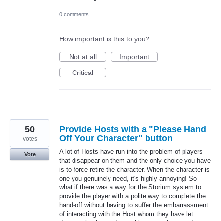
0 comments
How important is this to you?
Not at all
Important
Critical
50
Provide Hosts with a "Please Hand
Off Your Character" button
votes
A lot of Hosts have run into the problem of players
Vote
that disappear on them and the only choice you have
is to force retire the character. When the character is
one you genuinely need, it's highly annoying! So
what if there was a way for the Storium system to
provide the player with a polite way to complete the
hand-off without having to suffer the embarrassment
of interacting with the Host whom they have let