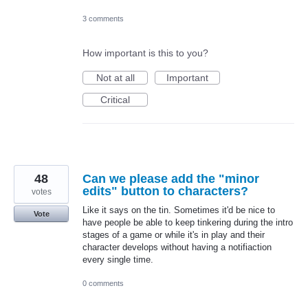
3 comments
How important is this to you?
Not at all
Important
Critical
48
Can we please add the "minor
edits" button to characters?
votes
Like it says on the tin. Sometimes it'd be nice to
Vote
have people be able to keep tinkering during the intro
stages of a game or while it's in play and their
character develops without having a notifiaction
every single time.
0 comments