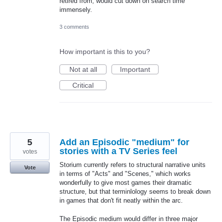
retired from, would cut down on search time
immensely.
3 comments
How important is this to you?
Not at all
Important
Critical
5
Add an Episodic "medium" for
stories with a TV Series feel
votes
Storium currently refers to structural narrative units
Vote
in terms of "Acts" and "Scenes," which works
wonderfully to give most games their dramatic
structure, but that terminlology seems to break down
in games that don't fit neatly within the arc.
The Episodic medium would differ in three major