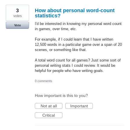
3
How about personal word-count
statistics?
votes
I'd be interested in knowing my personal word count
Vote
in games, over time, etc.
For example, if I could learn that I have written
12,500 words in a particular game over a span of 20
scenes, or something like that.
A total word count for all games? Just some sort of
personal writing stats I could review. It would be
helpful for people who have writing goals.
0 comments
How important is this to you?
Not at all
Important
Critical