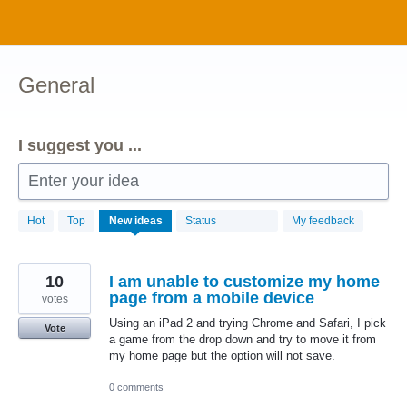
Skip
to
content
General
I suggest you ...
Enter your idea
1034
Hot
Top
New
ideas
Status
My feedback
results
found
10
I am unable to customize my home
page from a mobile device
votes
Using an iPad 2 and trying Chrome and Safari, I pick
Vote
a game from the drop down and try to move it from
my home page but the option will not save.
0 comments