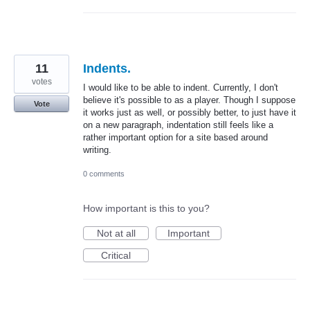
11
Indents.
votes
I would like to be able to indent. Currently, I don't
believe it's possible to as a player. Though I suppose
Vote
it works just as well, or possibly better, to just have it
on a new paragraph, indentation still feels like a
rather important option for a site based around
writing.
0 comments
How important is this to you?
Not at all
Important
Critical