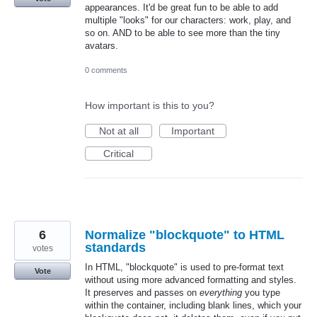
appearances. It'd be great fun to be able to add
multiple "looks" for our characters: work, play, and
so on. AND to be able to see more than the tiny
avatars.
0 comments
How important is this to you?
Not at all
Important
Critical
6
Normalize "blockquote" to HTML
standards
votes
In HTML, "blockquote" is used to pre-format text
Vote
without using more advanced formatting and styles.
It preserves and passes on
everything
you type
within the container, including blank lines, which your