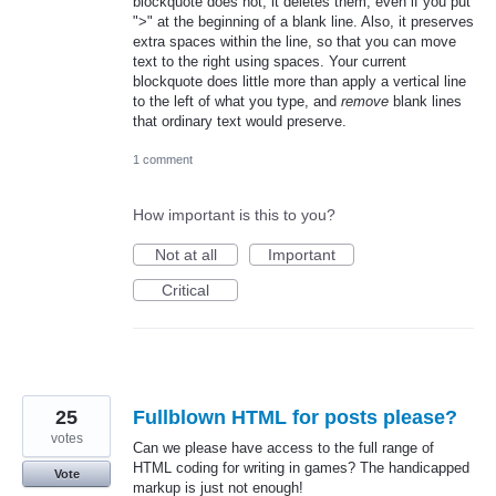
blockquote does not, it deletes them, even if you put
">" at the beginning of a blank line. Also, it preserves
extra spaces within the line, so that you can move
text to the right using spaces. Your current
blockquote does little more than apply a vertical line
to the left of what you type, and
remove
blank lines
that ordinary text would preserve.
1 comment
How important is this to you?
Not at all
Important
Critical
25
Fullblown HTML for posts please?
votes
Can we please have access to the full range of
HTML coding for writing in games? The handicapped
Vote
markup is just not enough!