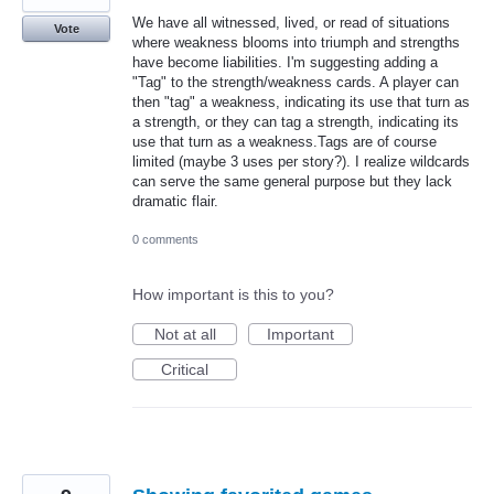
We have all witnessed, lived, or read of situations
Vote
where weakness blooms into triumph and strengths
have become liabilities. I'm suggesting adding a
"Tag" to the strength/weakness cards. A player can
then "tag" a weakness, indicating its use that turn as
a strength, or they can tag a strength, indicating its
use that turn as a weakness.Tags are of course
limited (maybe 3 uses per story?). I realize wildcards
can serve the same general purpose but they lack
dramatic flair.
0 comments
How important is this to you?
Not at all
Important
Critical