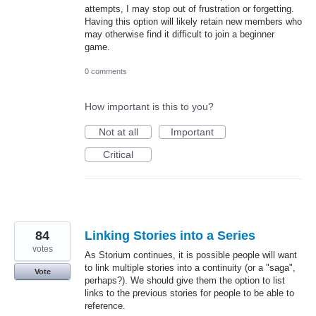
attempts, I may stop out of frustration or forgetting.
Having this option will likely retain new members who
may otherwise find it difficult to join a beginner
game.
0 comments
How important is this to you?
Not at all
Important
Critical
84
Linking Stories into a Series
votes
As Storium continues, it is possible people will want
to link multiple stories into a continuity (or a "saga",
Vote
perhaps?). We should give them the option to list
links to the previous stories for people to be able to
reference.