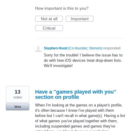
How important is this to you?
Not at all
Important
Critical
Stephen Hood
(
Co-founder, Storium
)
responded
Sorry for the trouble! I believe the issue has to
do with how iOS devices treat drop-down lists.
We’ll investigate!
13
Have a "games played with you"
section on profile
votes
When I'm looking at the games on a player's profile,
Vote
it's often because I know I've played with them
before but I can't recall in what game(s). Having a list
of what games you've played together with them,
including suspended games and games they've