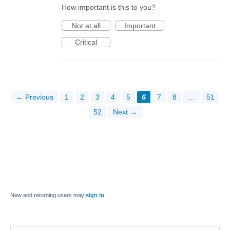
How important is this to you?
Not at all
Important
Critical
← Previous
1
2
3
4
5
6
7
8
…
51
52
Next →
New and returning users may
sign in