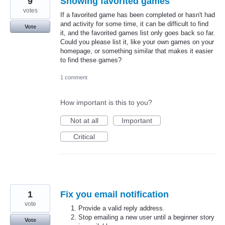
9
Showing favorited games
votes
If a favorited game has been completed or hasn't had
and activity for some time, it can be difficult to find
Vote
it, and the favorited games list only goes back so far.
Could you please list it, like your own games on your
homepage, or something similar that makes it easier
to find these games?
1 comment
How important is this to you?
Not at all
Important
Critical
1
Fix you email notification
vote
Provide a valid reply address.
Stop emailing a new user until a beginner story
Vote