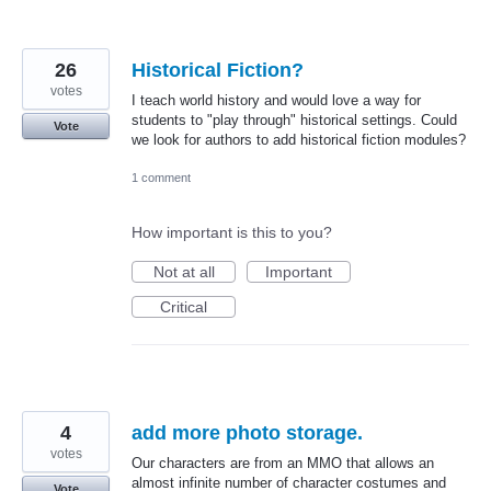
26
Historical Fiction?
votes
I teach world history and would love a way for
students to "play through" historical settings. Could
Vote
we look for authors to add historical fiction modules?
1 comment
How important is this to you?
Not at all
Important
Critical
4
add more photo storage.
votes
Our characters are from an MMO that allows an
almost infinite number of character costumes and
Vote