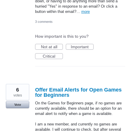
down, or having to do anything more than send a
hurried "Yes" in response to an email? Or click a
button within that email?…
more
3 comments
How important is this to you?
Not at all
Important
Critical
6
Offer Email Alerts for Open Games
for Beginners
votes
On the Games for Beginners page, if no games are
Vote
currently available, there should be an option for an
email alert to notify when a game is available.
I am a new member, and currently no games are
available. I will continue to check, but after several