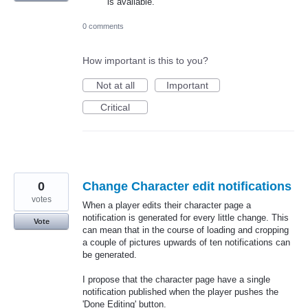
is available.
0 comments
How important is this to you?
Not at all
Important
Critical
0
Change Character edit notifications
votes
When a player edits their character page a
notification is generated for every little change. This
Vote
can mean that in the course of loading and cropping
a couple of pictures upwards of ten notifications can
be generated.
I propose that the character page have a single
notification published when the player pushes the
'Done Editing' button.