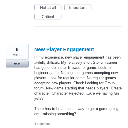
Not at all
Important
Critical
6
New Player Engagement
votes
In my experience, new player engagement has been
awfully difficult, My relatively short Storium career
Vote
has gone. Join site. Browse for game. Look for
beginner game. No beginner games accepting new
players. Look for regular game. No regular games
accepting new players. Check Looking for Group
forum. New game starting that needs players. Create
character. Character Rejected. ...Are we having fun
yet??
There has to be an easier way to get a game going,
am I missing something?
4 comments