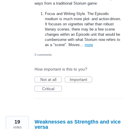
ways from a traditional Storium game:
Focus and Writing Style. The Episodic
medium is much more plot- and action-driven.
It focuses on vignettes rather than robust
literary scenes; there may be a few scene
changes within an Episode unit that would be
cumbersome with what Storium now refers to
as a "scene". Moves…
more
0 comments
How important is this to you?
Not at all
Important
Critical
19
Weaknesses as Strengths and vice
versa
votes