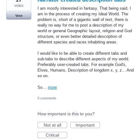
votes
I am mostly interested in fantasy. That being said, I
am in the process of creating my Ideal World. The
Vote
problem is, short of a gigantic wall of text, there is
really no way for me to post a description of my
world or general Geographic layout, religion and God
structure, or even better detailed description of
different species and races inhabiting areas.
I would like to be able to create different tabs and
sub-tabs to describe different aspects of my world.
Preferably user-created tabs. For example God's,
Elves, Humans, Description of kingdom x, y, z... And
so on.
So…
more
0 comments
How important is this to you?
Not at all
Important
Critical