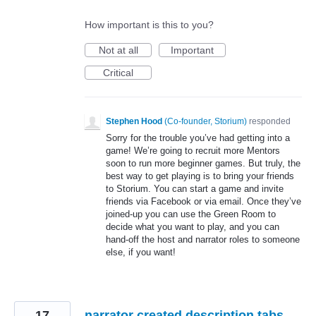
How important is this to you?
Not at all
Important
Critical
Stephen Hood
(
Co-founder, Storium
)
responded
Sorry for the trouble you’ve had getting into a
game! We’re going to recruit more Mentors
soon to run more beginner games. But truly, the
best way to get playing is to bring your friends
to Storium. You can start a game and invite
friends via Facebook or via email. Once they’ve
joined-up you can use the Green Room to
decide what you want to play, and you can
hand-off the host and narrator roles to someone
else, if you want!
17
narrator created description tabs