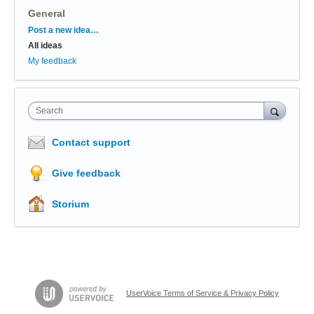
General
Categories
Post a new idea…
All ideas
My feedback
Search
Contact support
Give feedback
Storium
UserVoice Terms of Service & Privacy Policy